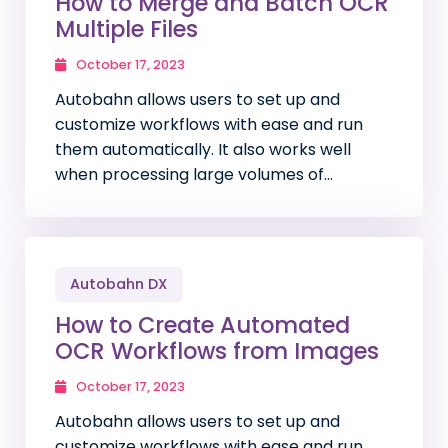
How to Merge and Batch OCR
Multiple Files
October 17, 2023
Autobahn allows users to set up and
customize workflows with ease and run
them automatically. It also works well
when processing large volumes of…
Autobahn DX
How to Create Automated
OCR Workflows from Images
October 17, 2023
Autobahn allows users to set up and
customize workflows with ease and run