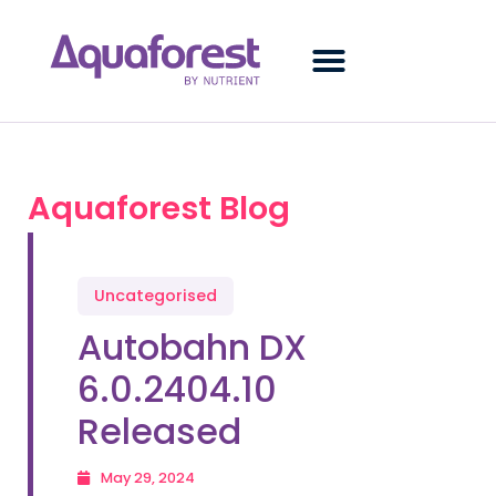
Aquaforest Blog
Uncategorised
Autobahn DX
6.0.2404.10
Released
May 29, 2024