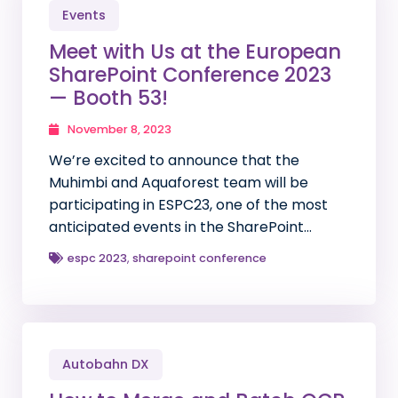
Events
Meet with Us at the European
SharePoint Conference 2023
— Booth 53!
November 8, 2023
We’re excited to announce that the
Muhimbi and Aquaforest team will be
participating in ESPC23, one of the most
anticipated events in the SharePoint…
espc 2023
,
sharepoint conference
Autobahn DX