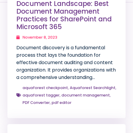
Document Landscape: Best
Document Management
Practices for SharePoint and
Microsoft 365
November 8, 2023
Document discovery is a fundamental
process that lays the foundation for
effective document auditing and content
organization. It provides organizations with
a comprehensive understanding…
aquaforest checkpoint
,
Aquaforest Searchlight
,
aquaforest tagger
,
document management
,
PDF Converter
,
pdf editor