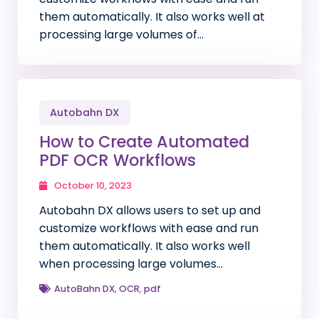
them automatically. It also works well at
processing large volumes of…
Autobahn DX
How to Create Automated
PDF OCR Workflows
October 10, 2023
Autobahn DX allows users to set up and
customize workflows with ease and run
them automatically. It also works well
when processing large volumes…
AutoBahn DX
,
OCR
,
pdf