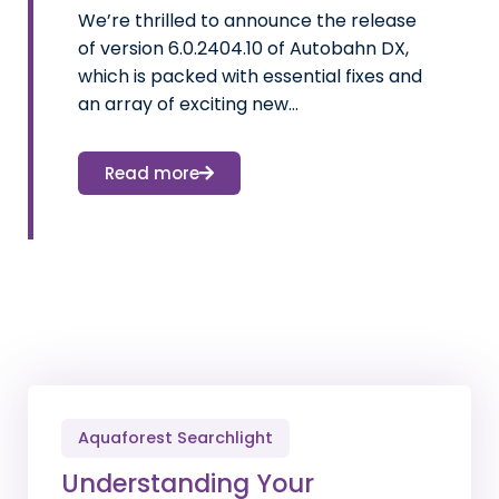
We’re thrilled to announce the release
of version 6.0.2404.10 of Autobahn DX,
which is packed with essential fixes and
an array of exciting new…
Read more
Aquaforest Searchlight
Understanding Your