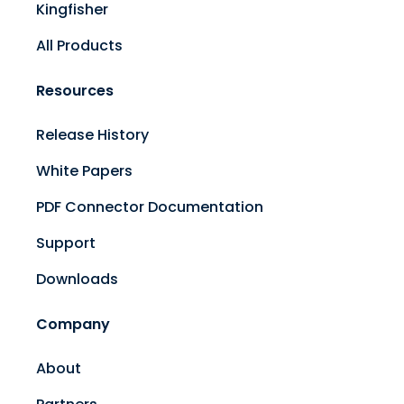
Kingfisher
All Products
Resources
Release History
White Papers
PDF Connector Documentation
Support
Downloads
Company
About