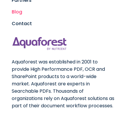
Partners
Blog
Contact
Aquaforest was established in 2001 to
provide High Performance PDF, OCR and
SharePoint products to a world-wide
market. Aquaforest are experts in
Searchable PDFs. Thousands of
organizations rely on Aquaforest solutions as
part of their document workflow processes.