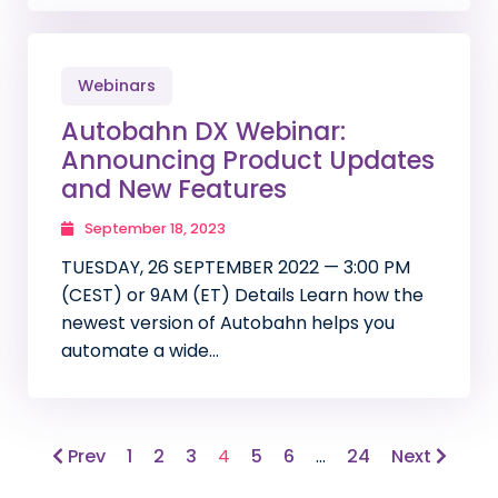
Webinars
Autobahn DX Webinar:
Announcing Product Updates
and New Features
September 18, 2023
TUESDAY, 26 SEPTEMBER 2022 — 3:00 PM
(CEST) or 9AM (ET) Details Learn how the
newest version of Autobahn helps you
automate a wide…
Prev
1
2
3
4
5
6
…
24
Next