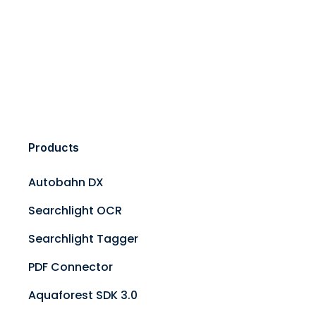
Products
Autobahn DX
Searchlight OCR
Searchlight Tagger
PDF Connector
Aquaforest SDK 3.0