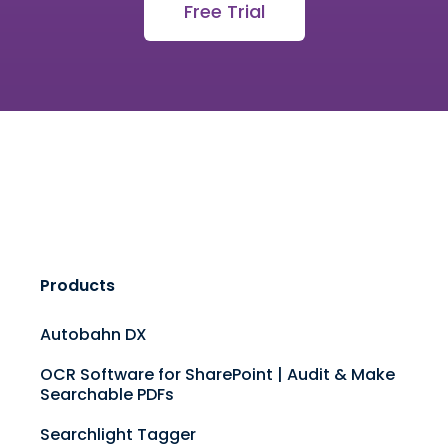
Free Trial
Products
Autobahn DX
OCR Software for SharePoint | Audit & Make
Searchable PDFs
Searchlight Tagger