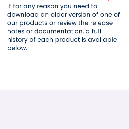
If for any reason you need to
download an older version of one of
our products or review the release
notes or documentation, a full
history of each product is available
below.