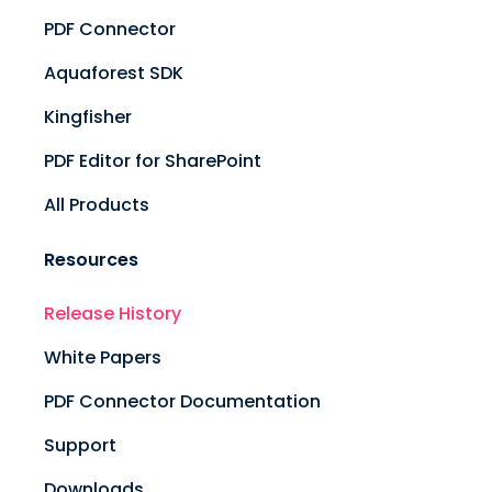
PDF Connector
Aquaforest SDK
Kingfisher
PDF Editor for SharePoint
All Products
Resources
Release History
White Papers
PDF Connector Documentation
Support
Downloads