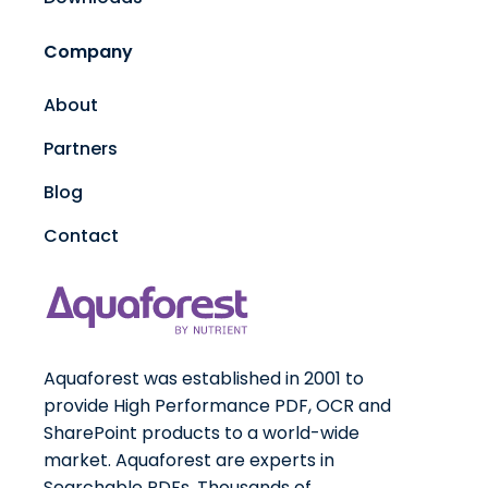
Company
About
Partners
Blog
Contact
Aquaforest was established in 2001 to
provide High Performance PDF, OCR and
SharePoint products to a world-wide
market. Aquaforest are experts in
Searchable PDFs. Thousands of