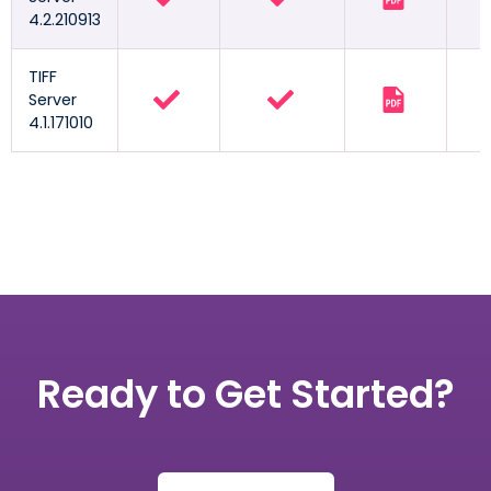
4.2.210913
TIFF
Server
4.1.171010
Ready to Get Started?