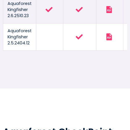
Aquaforest
Kingfisher
2.6.2510.23
Aquaforest
Kingfisher
2.5.2404.12