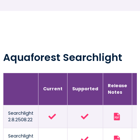
Aquaforest Searchlight
Release
R
Current
Supported
Notes
G
Searchlight
2.8.2508.22
Searchlight