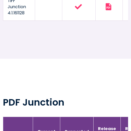
TIFF
Junction
4.1.161128
PDF Junction
Release
Re