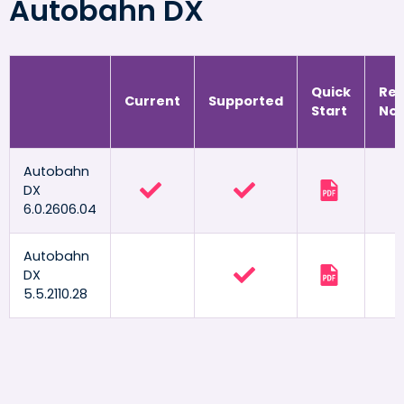
Autobahn DX
Quick
Rel
Current
Supported
Start
Not
Autobahn
DX
6.0.2606.04
Autobahn
DX
5.5.2110.28