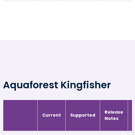
Aquaforest Kingfisher
Release
Current
Supported
Notes