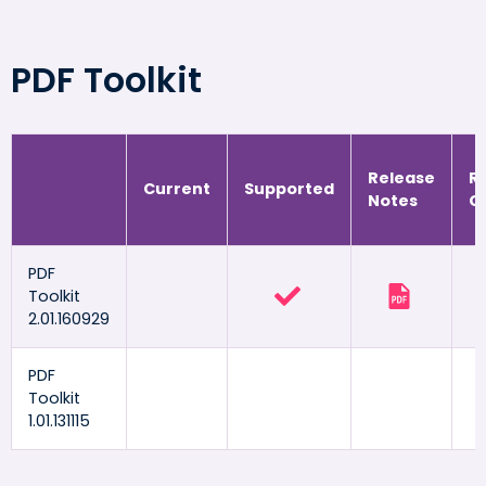
PDF Toolkit
Release
R
Current
Supported
Notes
G
PDF
Toolkit
2.01.160929
PDF
Toolkit
1.01.131115