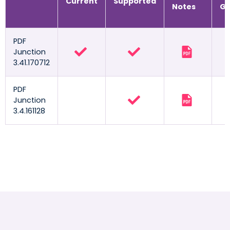
Current
Supported
Notes
Gu
PDF
Junction
3.41.170712
PDF
Junction
3.4.161128