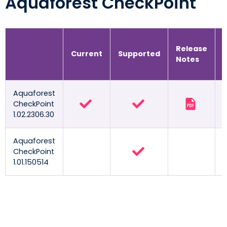
Aquaforest CheckPoint
Release
Current
Supported
Notes
Aquaforest
CheckPoint
1.02.2306.30
Aquaforest
CheckPoint
1.01.150514