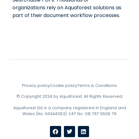
organizations rely on Aquaforest solutions as
part of their document workflow processes.
Privacy policy
Cookie policy
Terms & Conditions
© Copyright 2024 by Aquaforest. All Rights Reserved.
Aquaforest Ltd is a company registered in England and
Wales (No. 04344383). VAT No. GB 787 5508 76