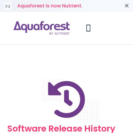
Aquaforest is now Nutrient.
Software Release History