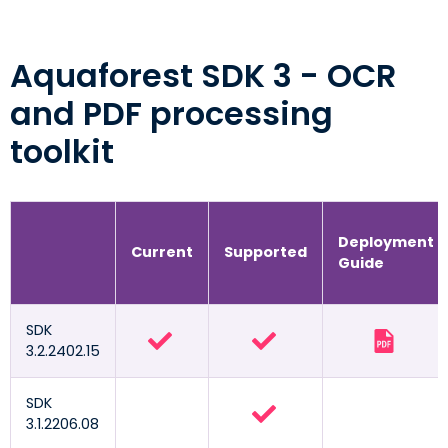
Aquaforest SDK 3 - OCR
and PDF processing
toolkit
Deployment
Current
Supported
Guide
SDK
3.2.2402.15
SDK
3.1.2206.08