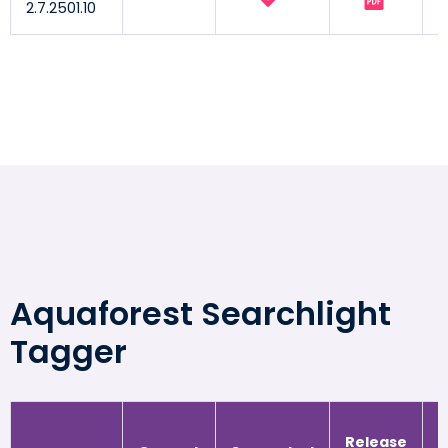
2.7.2501.10
Aquaforest Searchlight
Tagger
Release
R