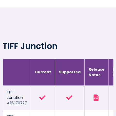
TIFF Junction
Release
R
Current
Supported
Notes
G
TIFF
Junction
4.15.170727