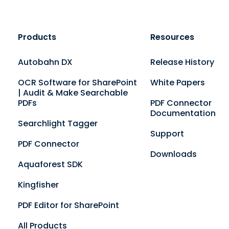
Products
Resources
Autobahn DX
Release History
OCR Software for SharePoint
White Papers
| Audit & Make Searchable
PDFs
PDF Connector
Documentation
Searchlight Tagger
Support
PDF Connector
Downloads
Aquaforest SDK
Kingfisher
PDF Editor for SharePoint
All Products