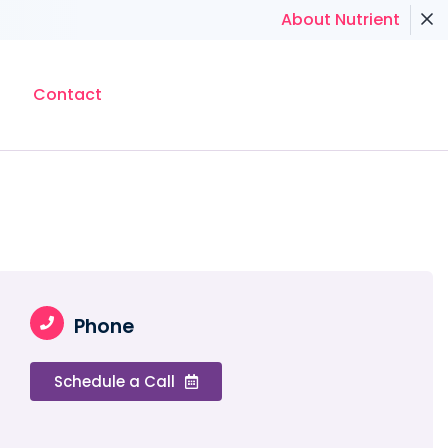
About Nutrient
Contact
Phone
Schedule a Call