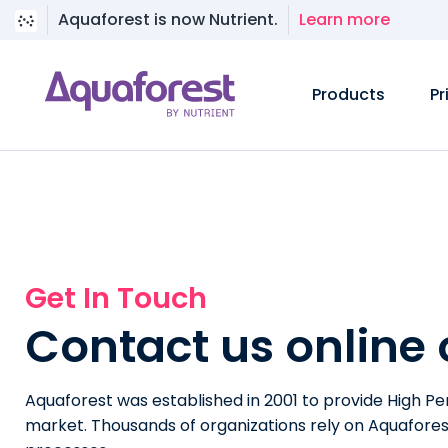
Aquaforest is now Nutrient.
Learn more
Products
Pr
Get In Touch
Contact us online
Aquaforest was established in 2001 to provide High P
market. Thousands of organizations rely on Aquafores