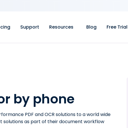
icing
Support
Resources
Blog
Free Trial
 or by phone
erformance PDF and OCR solutions to a world wide
t solutions as part of their document workflow