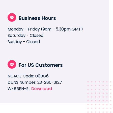
Business Hours
Monday - Friday (9am - 5.30pm GMT)
Saturday - Closed
Sunday - Closed
For US Customers
NCAGE Code: U0BG6
DUNS Number: 23-280-3127
W-8BEN-E :
Download