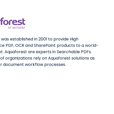
was established in 2001 to provide High
e PDF, OCR and SharePoint products to a world-
t. Aquaforest are experts in Searchable PDFs.
f organizations rely on Aquaforest solutions as
eir document workflow processes.