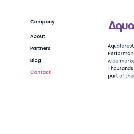
Company
About
Aquaforest 
Partners
Performanc
Blog
wide marke
Thousands o
Contact
part of th