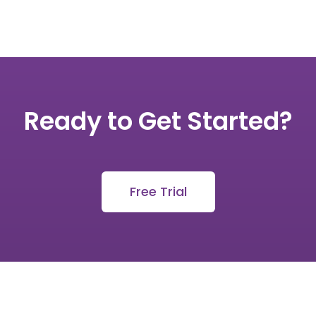
Ready to Get Started?
Free Trial