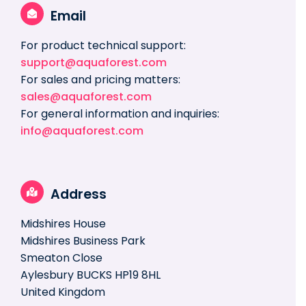
Email
For product technical support:
support@aquaforest.com
For sales and pricing matters:
sales@aquaforest.com
For general information and inquiries:
info@aquaforest.com
Address
Midshires House
Midshires Business Park
Smeaton Close
Aylesbury BUCKS HP19 8HL
United Kingdom