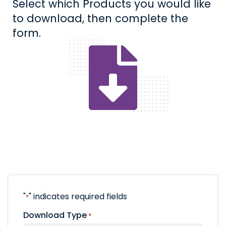
Select which Products you would like
to download, then complete the
form.
"
" indicates required fields
*
Download Type
*