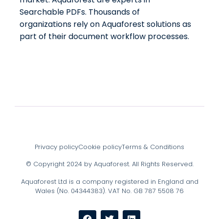
Searchable PDFs. Thousands of
organizations rely on Aquaforest solutions as
part of their document workflow processes.
Privacy policy
Cookie policy
Terms & Conditions
© Copyright 2024 by Aquaforest. All Rights Reserved.
Aquaforest Ltd is a company registered in England and
Wales (No. 04344383). VAT No. GB 787 5508 76