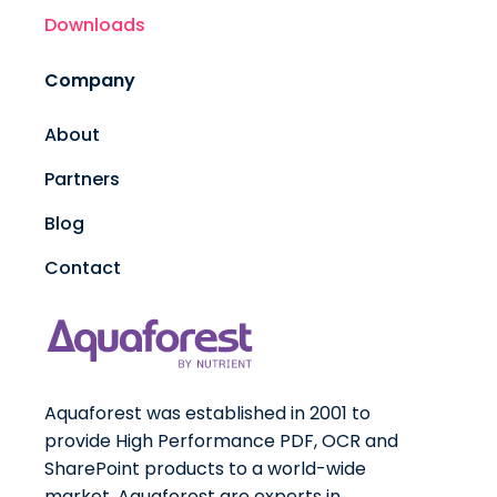
Downloads
Company
About
Partners
Blog
Contact
Aquaforest was established in 2001 to
provide High Performance PDF, OCR and
SharePoint products to a world-wide
market. Aquaforest are experts in