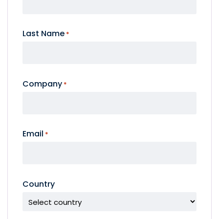
Last Name
*
Company
*
Email
*
Country