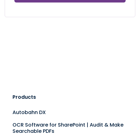
Products
Autobahn DX
OCR Software for SharePoint | Audit & Make
Searchable PDFs