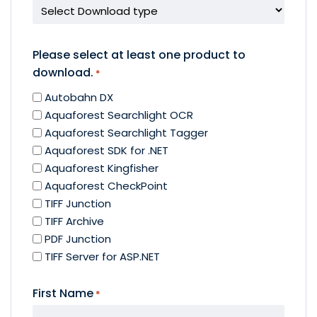
Please select at least one product to
download.
*
Autobahn DX
Aquaforest Searchlight OCR
Aquaforest Searchlight Tagger
Aquaforest SDK for .NET
Aquaforest Kingfisher
Aquaforest CheckPoint
TIFF Junction
TIFF Archive
PDF Junction
TIFF Server for ASP.NET
First Name
*