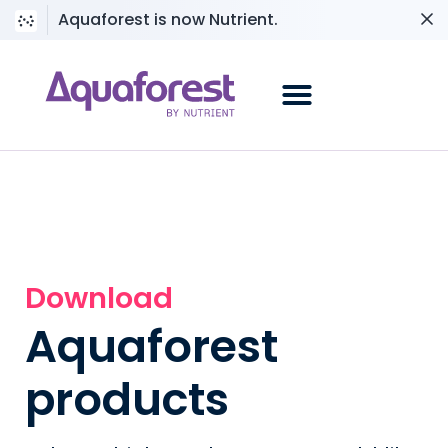
Aquaforest is now Nutrient.
Download
Aquaforest
products