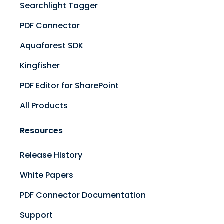
Searchlight Tagger
PDF Connector
Aquaforest SDK
Kingfisher
PDF Editor for SharePoint
All Products
Resources
Release History
White Papers
PDF Connector Documentation
Support