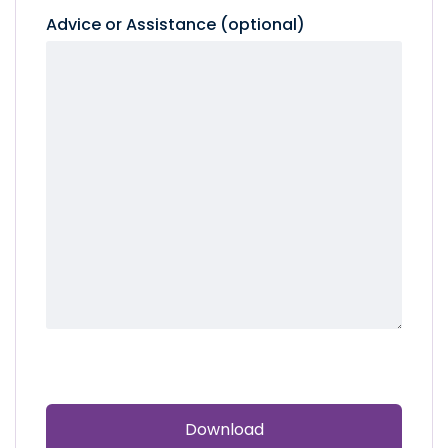
Advice or Assistance (optional)
CAPTCHA