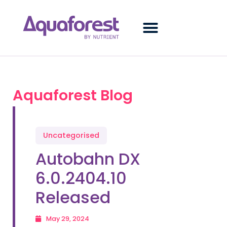
Aquaforest Blog
Uncategorised
Autobahn DX
6.0.2404.10
Released
May 29, 2024