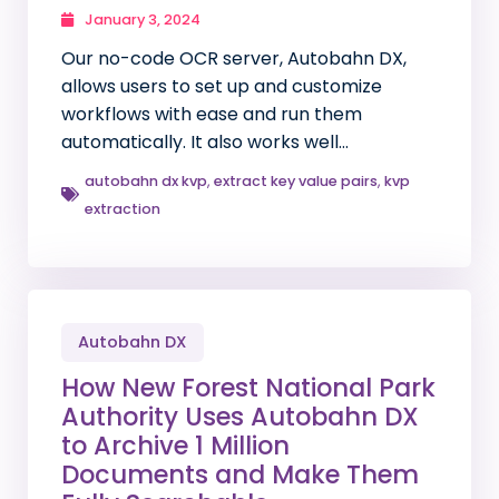
January 3, 2024
Our no-code OCR server, Autobahn DX,
allows users to set up and customize
workflows with ease and run them
automatically. It also works well…
autobahn dx kvp
,
extract key value pairs
,
kvp
extraction
Autobahn DX
How New Forest National Park
Authority Uses Autobahn DX
to Archive 1 Million
Documents and Make Them