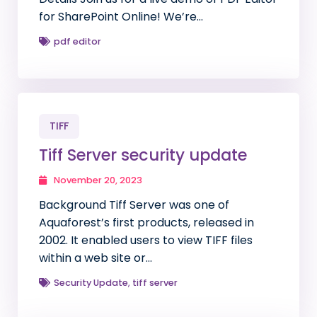
for SharePoint Online! We’re…
pdf editor
TIFF
Tiff Server security update
November 20, 2023
Background Tiff Server was one of
Aquaforest’s first products, released in
2002. It enabled users to view TIFF files
within a web site or…
Security Update
,
tiff server