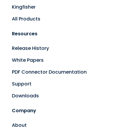
Kingfisher
All Products
Resources
Release History
White Papers
PDF Connector Documentation
Support
Downloads
Company
About