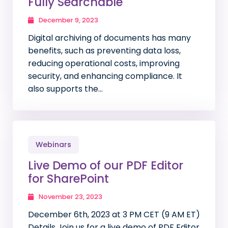
Fully Searchable
December 9, 2023
Digital archiving of documents has many
benefits, such as preventing data loss,
reducing operational costs, improving
security, and enhancing compliance. It
also supports the…
Webinars
Live Demo of our PDF Editor
for SharePoint
November 23, 2023
December 6th, 2023 at 3 PM CET (9 AM ET)
Details Join us for a live demo of PDF Editor