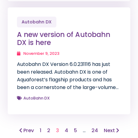
Autobahn DX
A new version of Autobahn
DX is here
November 9, 2023
Autobahn DX Version 6.0.231116 has just
been released. Autobahn DX is one of
Aquaforest’s flagship products and has
been a cornerstone of the large-volume…
AutoBahn DX
Prev
1
2
3
4
5
…
24
Next