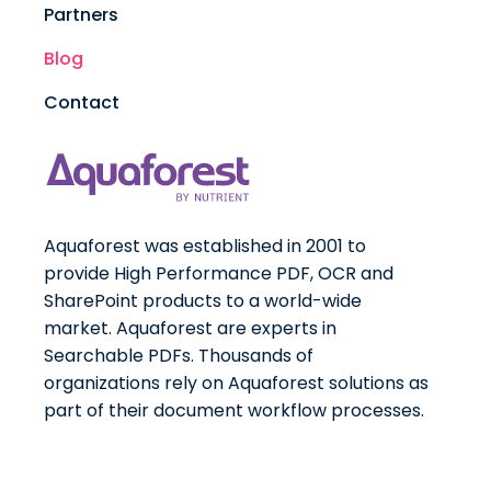
Partners
Blog
Contact
Aquaforest was established in 2001 to
provide High Performance PDF, OCR and
SharePoint products to a world-wide
market. Aquaforest are experts in
Searchable PDFs. Thousands of
organizations rely on Aquaforest solutions as
part of their document workflow processes.