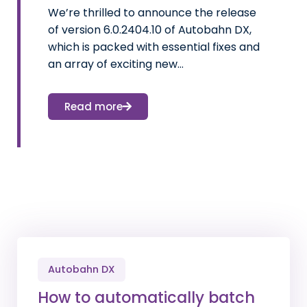
We’re thrilled to announce the release
of version 6.0.2404.10 of Autobahn DX,
which is packed with essential fixes and
an array of exciting new…
Read more
Autobahn DX
How to automatically batch