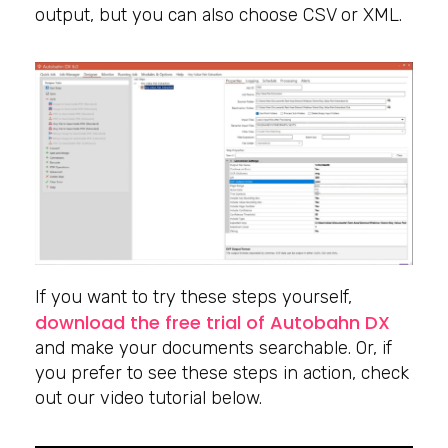
output, but you can also choose CSV or XML.
If you want to try these steps yourself,
download the free trial of Autobahn DX
and make your documents searchable. Or, if
you prefer to see these steps in action, check
out our video tutorial below.