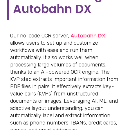
Autobahn DX
Autobahn DX
Our no-code OCR server,
,
allows users to set up and customize
workflows with ease and run them
automatically. It also works well when
processing large volumes of documents,
thanks to an AI-powered OCR engine. The
KVP step extracts important information from
PDF files in pairs. It effectively extracts key-
value pairs (KVPs) from unstructured
documents or images. Leveraging AI, ML, and
adaptive layout understanding, you can
automatically label and extract information
such as phone numbers, IBANs, credit cards,