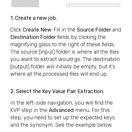
1. Create a new job.
Click
Create New
. Fill in the
Source Folder
and
Destination Folder
fields by clicking the
magnifying glass to the right of these fields.
The source (input) folder is where all the files
you want to extract would go. The destination
(output) folder will initially be empty, but it’s
where all the processed files will end up.
2. Select the
Key Value Pair Extraction
.
In the left-side navigation, you will find the
KVP step in the
Advanced
menu. For this
step, you need to set up the expected keys
and the synonym. See the example below.