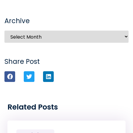
Archive
Share Post
Related Posts