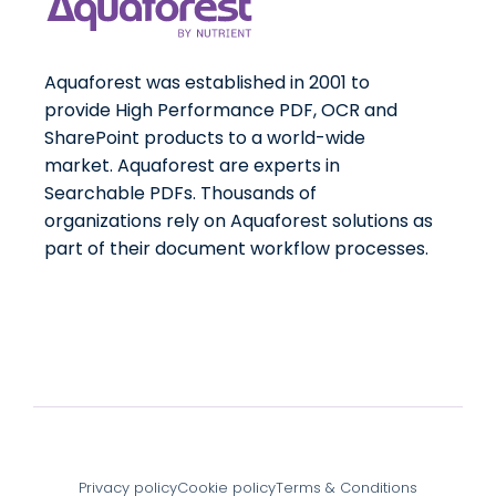
Aquaforest was established in 2001 to
provide High Performance PDF, OCR and
SharePoint products to a world-wide
market. Aquaforest are experts in
Searchable PDFs. Thousands of
organizations rely on Aquaforest solutions as
part of their document workflow processes.
Privacy policy
Cookie policy
Terms & Conditions