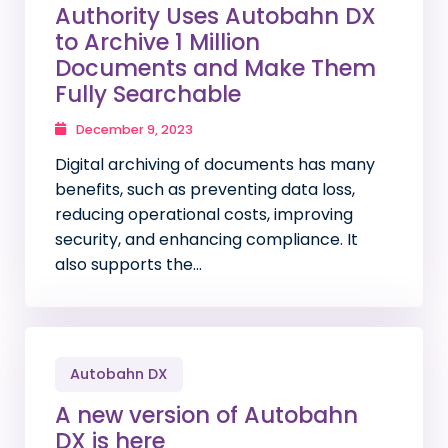
Authority Uses Autobahn DX
to Archive 1 Million
Documents and Make Them
Fully Searchable
December 9, 2023
Digital archiving of documents has many
benefits, such as preventing data loss,
reducing operational costs, improving
security, and enhancing compliance. It
also supports the…
Autobahn DX
A new version of Autobahn
DX is here