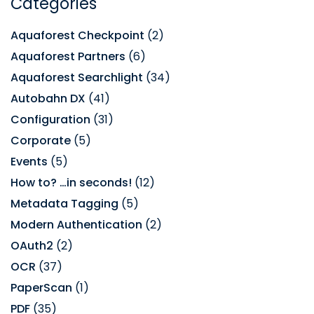
Categories
Aquaforest Checkpoint
(2)
Aquaforest Partners
(6)
Aquaforest Searchlight
(34)
Autobahn DX
(41)
Configuration
(31)
Corporate
(5)
Events
(5)
How to? …in seconds!
(12)
Metadata Tagging
(5)
Modern Authentication
(2)
OAuth2
(2)
OCR
(37)
PaperScan
(1)
PDF
(35)