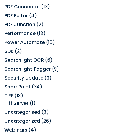
PDF Connector
(13)
PDF Editor
(4)
PDF Junction
(2)
Performance
(13)
Power Automate
(10)
SDK
(2)
Searchlight OCR
(6)
Searchlight Tagger
(9)
Security Update
(3)
SharePoint
(34)
TIFF
(13)
Tiff Server
(1)
Uncategorised
(3)
Uncategorized
(26)
Webinars
(4)