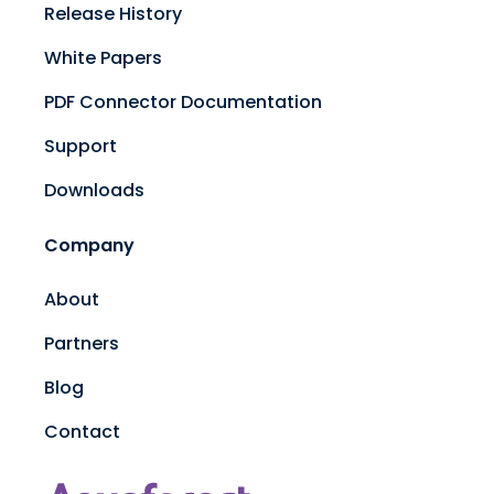
Release History
White Papers
PDF Connector Documentation
Support
Downloads
Company
About
Partners
Blog
Contact