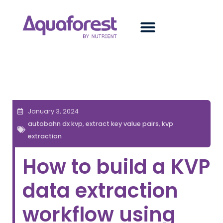
January 3, 2024
autobahn dx kvp
,
extract key value pairs
,
kvp
extraction
How to build a KVP
data extraction
workflow using