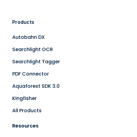
Products
Autobahn DX
Searchlight OCR
Searchlight Tagger
PDF Connector
Aquaforest SDK 3.0
Kingfisher
All Products
Resources