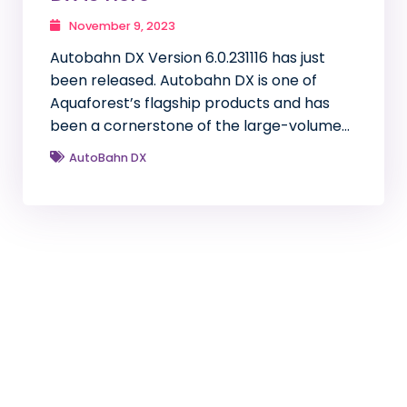
November 9, 2023
Autobahn DX Version 6.0.231116 has just
been released. Autobahn DX is one of
Aquaforest’s flagship products and has
been a cornerstone of the large-volume…
AutoBahn DX