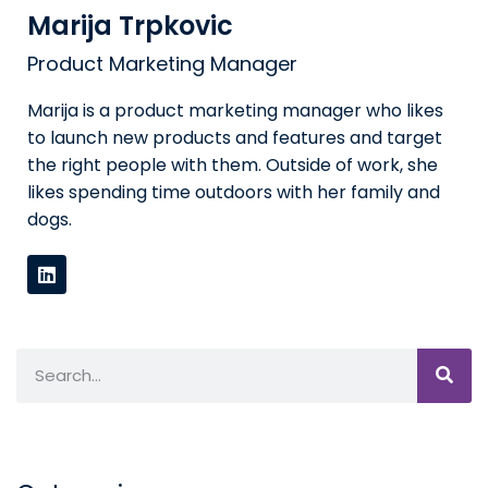
Marija Trpkovic
Product Marketing Manager
Marija is a product marketing manager who likes
to launch new products and features and target
the right people with them. Outside of work, she
likes spending time outdoors with her family and
dogs.