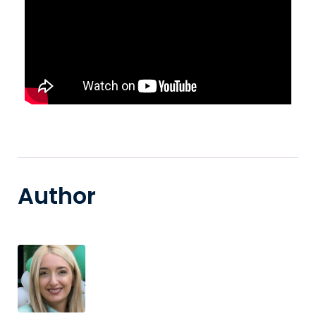
Author