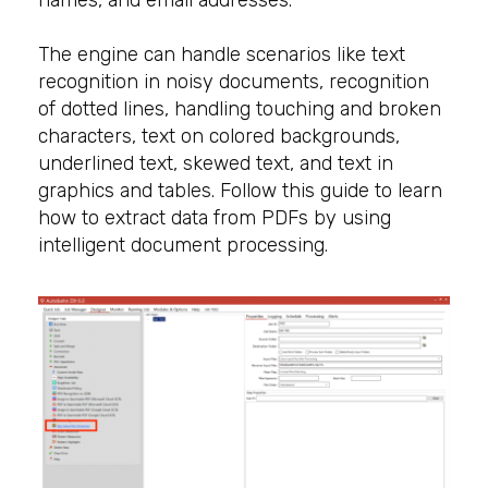
names, and email addresses.
The engine can handle scenarios like text
recognition in noisy documents, recognition
of dotted lines, handling touching and broken
characters, text on colored backgrounds,
underlined text, skewed text, and text in
graphics and tables. Follow this guide to learn
how to extract data from PDFs by using
intelligent document processing.