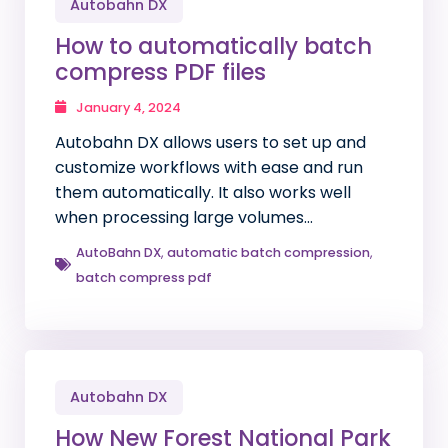
Autobahn DX
How to automatically batch
compress PDF files
January 4, 2024
Autobahn DX allows users to set up and
customize workflows with ease and run
them automatically. It also works well
when processing large volumes…
AutoBahn DX
,
automatic batch compression
,
batch compress pdf
Autobahn DX
How New Forest National Park