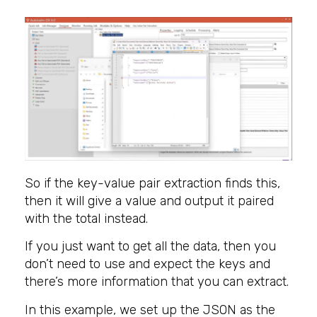
So if the key-value pair extraction finds this,
then it will give a value and output it paired
with the total instead.
If you just want to get all the data, then you
don’t need to use and expect the keys and
there’s more information that you can extract.
In this example, we set up the JSON as the