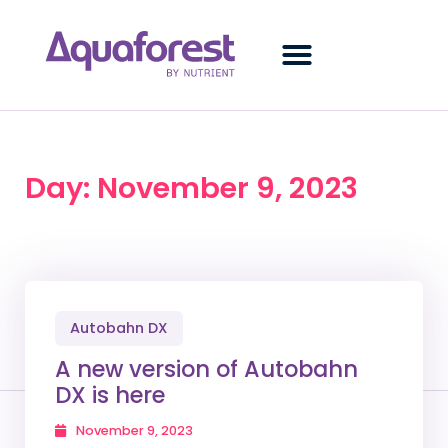
Day: November 9, 2023
Autobahn DX
A new version of Autobahn
DX is here
November 9, 2023