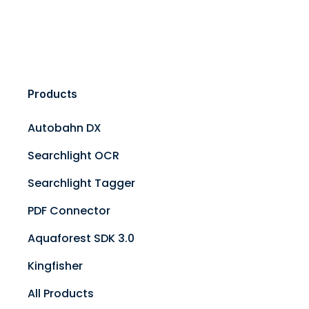
Products
Autobahn DX
Searchlight OCR
Searchlight Tagger
PDF Connector
Aquaforest SDK 3.0
Kingfisher
All Products