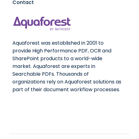
Contact
Aquaforest was established in 2001 to
provide High Performance PDF, OCR and
SharePoint products to a world-wide
market. Aquaforest are experts in
Searchable PDFs. Thousands of
organizations rely on Aquaforest solutions as
part of their document workflow processes.