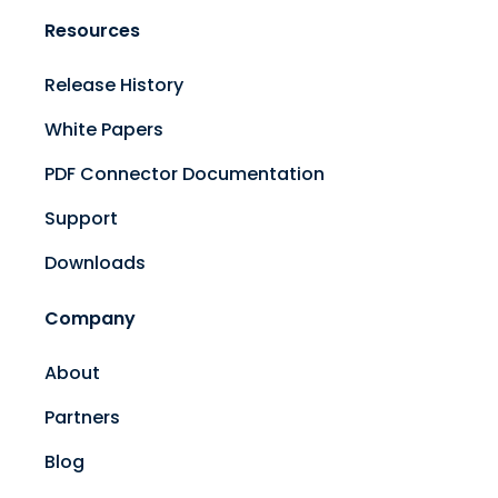
Resources
Release History
White Papers
PDF Connector Documentation
Support
Downloads
Company
About
Partners
Blog