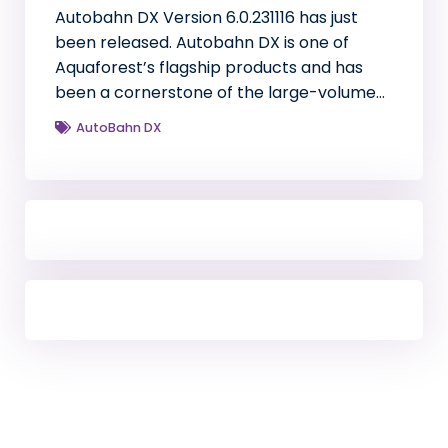
Autobahn DX Version 6.0.231116 has just
been released. Autobahn DX is one of
Aquaforest’s flagship products and has
been a cornerstone of the large-volume…
AutoBahn DX