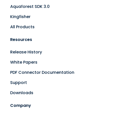
Aquaforest SDK 3.0
Kingfisher
All Products
Resources
Release History
White Papers
PDF Connector Documentation
Support
Downloads
Company