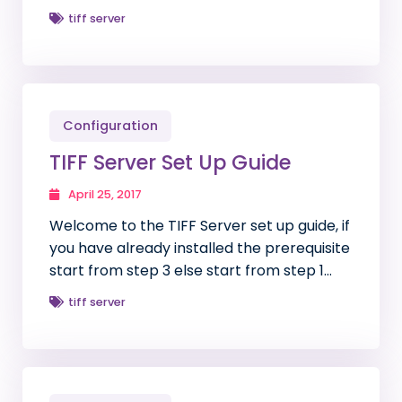
tiff server
Configuration
TIFF Server Set Up Guide
April 25, 2017
Welcome to the TIFF Server set up guide, if
you have already installed the prerequisite
start from step 3 else start from step 1…
tiff server