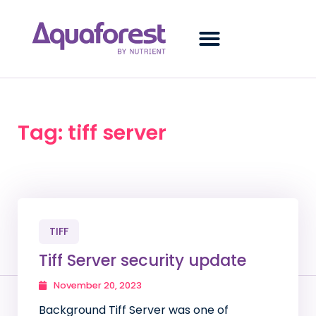
Tag: tiff server
TIFF
Tiff Server security update
November 20, 2023
Background Tiff Server was one of