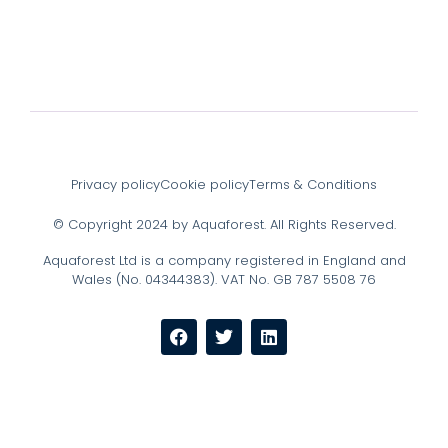
Privacy policy
Cookie policy
Terms & Conditions
© Copyright 2024 by Aquaforest. All Rights Reserved.
Aquaforest Ltd is a company registered in England and
Wales (No. 04344383). VAT No. GB 787 5508 76