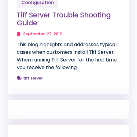
Configuration
Tiff Server Trouble Shooting
Guide
September 27, 2012
This blog highlights and addresses typical
cases when customers install Tiff Server.
When running Tiff Server for the first time
you receive the following…
tiff server