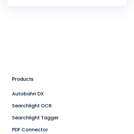
Products
Autobahn DX
Searchlight OCR
Searchlight Tagger
PDF Connector