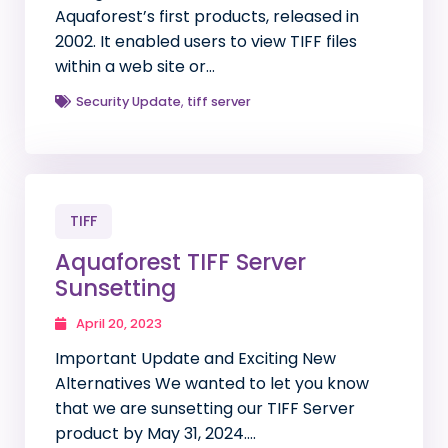
Aquaforest’s first products, released in
2002. It enabled users to view TIFF files
within a web site or…
Security Update
,
tiff server
TIFF
Aquaforest TIFF Server
Sunsetting
April 20, 2023
Important Update and Exciting New
Alternatives We wanted to let you know
that we are sunsetting our TIFF Server
product by May 31, 2024….