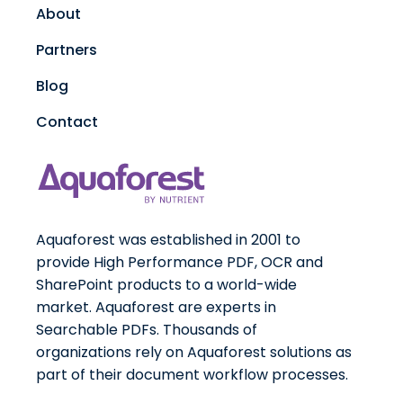
About
Partners
Blog
Contact
Aquaforest was established in 2001 to
provide High Performance PDF, OCR and
SharePoint products to a world-wide
market. Aquaforest are experts in
Searchable PDFs. Thousands of
organizations rely on Aquaforest solutions as
part of their document workflow processes.