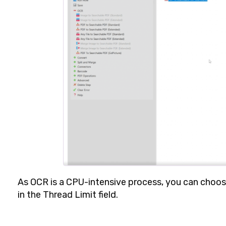
As OCR is a CPU-intensive process, you can choo
in the
Thread Limit
field.