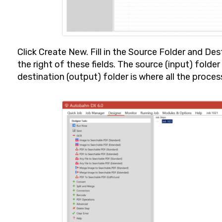
Click
Create New
. Fill in the
Source Folder
and
Dest
the right of these fields. The source (input) folder
destination (output) folder is where all the process