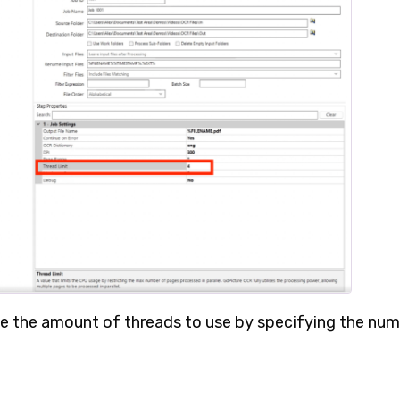
se the amount of threads to use by specifying the nu