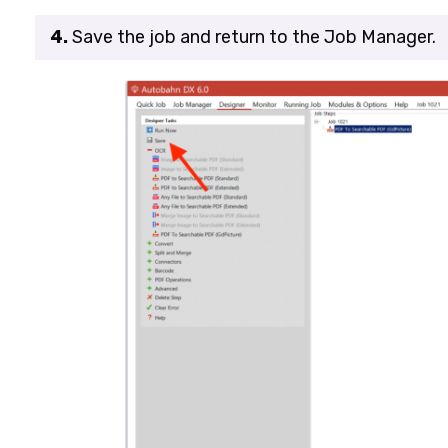
4.
Save the job and return to the
Job Manager
.