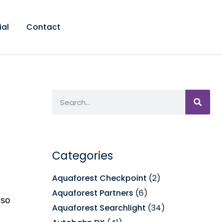
ial
Contact
Categories
Aquaforest Checkpoint
(2)
Aquaforest Partners
(6)
lso
Aquaforest Searchlight
(34)