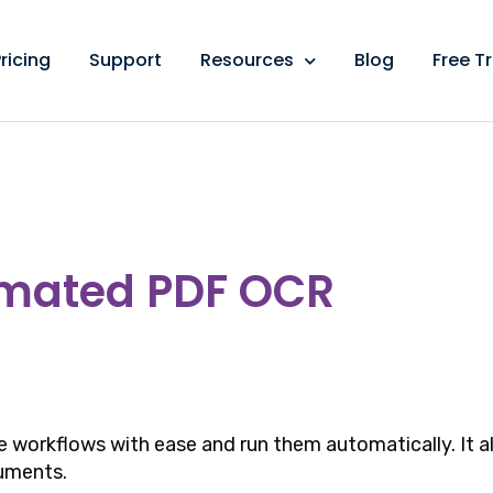
ricing
Support
Resources
Blog
Free Tr
omated PDF OCR
 workflows with ease and run them automatically. It a
uments.