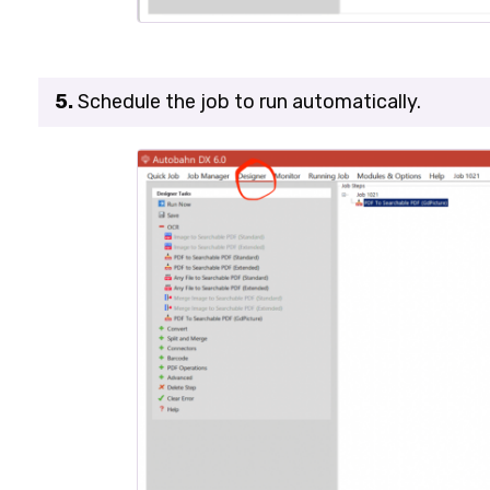
5.
Schedule the job to run automatically.