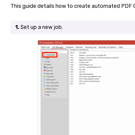
This guide details how to create automated PDF
1.
Set up a new job.