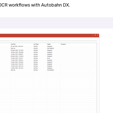
 OCR workflows with Autobahn DX.