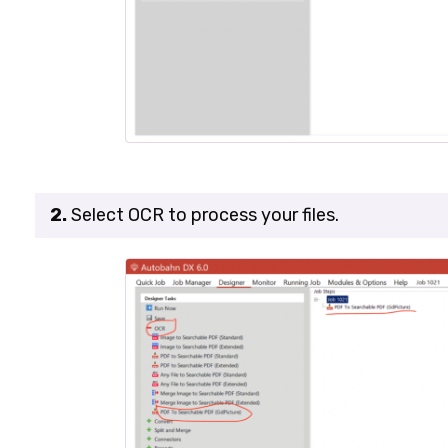
2.
Select
OCR
to process your files.