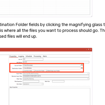
ination Folder
fields by clicking the magnifying glass 
 is where all the files you want to process should go. T
ed files will end up.