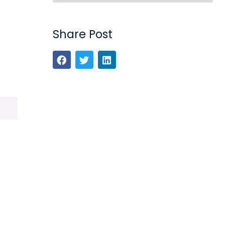
Share Post