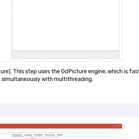
ure)
. This step uses the GdPicture engine, which is fas
 simultaneously with multithreading.