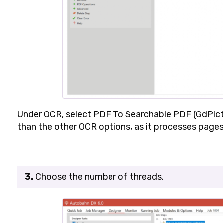
Under
OCR
, select
PDF To Searchable PDF (GdPict
than the other OCR options, as it processes pages
3.
Choose the number of threads.