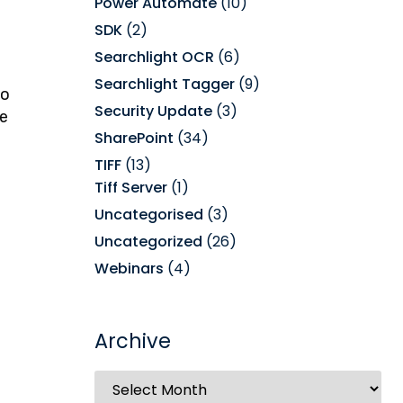
Power Automate
(10)
SDK
(2)
Searchlight OCR
(6)
Searchlight Tagger
(9)
to
Security Update
(3)
he
SharePoint
(34)
TIFF
(13)
Tiff Server
(1)
Uncategorised
(3)
Uncategorized
(26)
Webinars
(4)
Archive