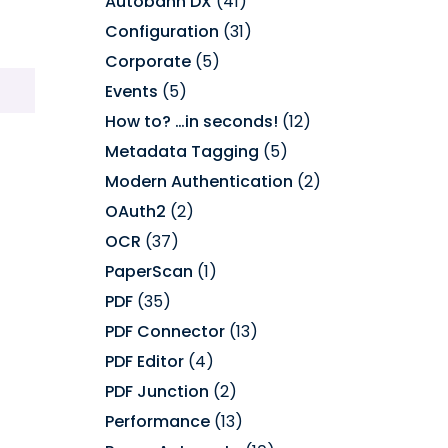
Autobahn DX
(41)
Configuration
(31)
Corporate
(5)
Events
(5)
How to? …in seconds!
(12)
Metadata Tagging
(5)
Modern Authentication
(2)
OAuth2
(2)
OCR
(37)
PaperScan
(1)
PDF
(35)
PDF Connector
(13)
PDF Editor
(4)
PDF Junction
(2)
Performance
(13)