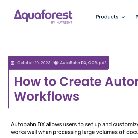
Products
P
October 10, 2023
AutoBahn DX
,
OCR
,
pdf
How to Create Aut
Workflows
Autobahn DX allows users to set up and customize
works well when processing large volumes of doc