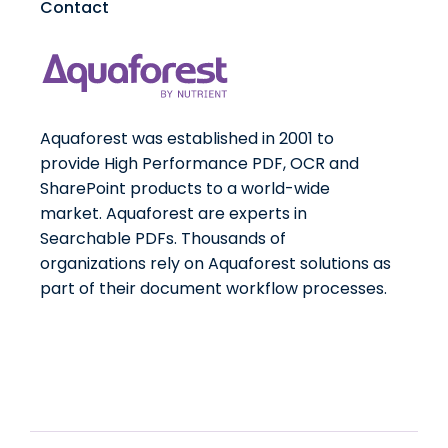
Contact
Aquaforest was established in 2001 to
provide High Performance PDF, OCR and
SharePoint products to a world-wide
market. Aquaforest are experts in
Searchable PDFs. Thousands of
organizations rely on Aquaforest solutions as
part of their document workflow processes.