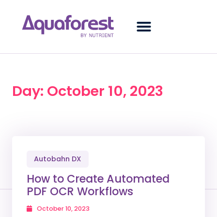
Day: October 10, 2023
Autobahn DX
How to Create Automated
PDF OCR Workflows
October 10, 2023