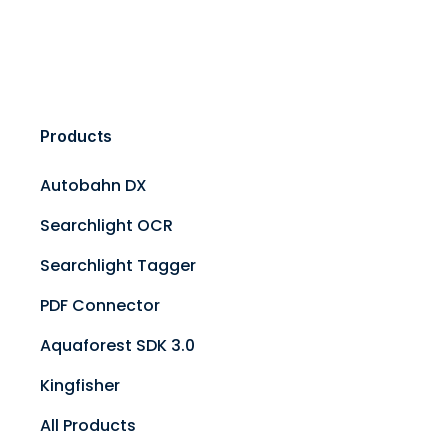
Products
Autobahn DX
Searchlight OCR
Searchlight Tagger
PDF Connector
Aquaforest SDK 3.0
Kingfisher
All Products