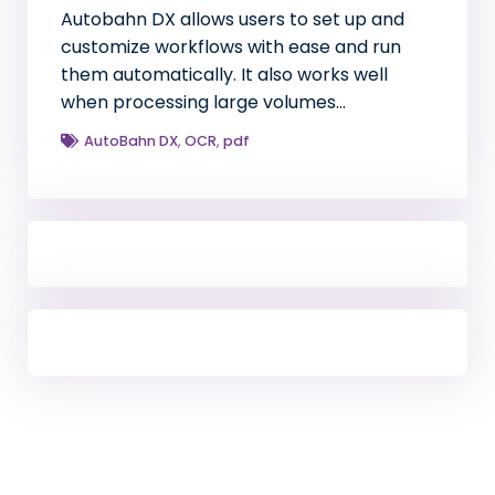
Autobahn DX allows users to set up and
customize workflows with ease and run
them automatically. It also works well
when processing large volumes…
AutoBahn DX
,
OCR
,
pdf