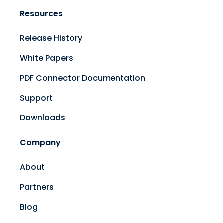
Resources
Release History
White Papers
PDF Connector Documentation
Support
Downloads
Company
About
Partners
Blog