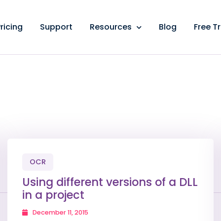
ricing
Support
Resources
Blog
Free Tr
OCR
Using different versions of a DLL
in a project
December 11, 2015