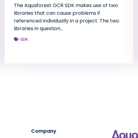
The Aquaforest OCR SDK makes use of two
libraries that can cause problems if
referenced individually in a project. The two
libraries in question…
SDK
Company