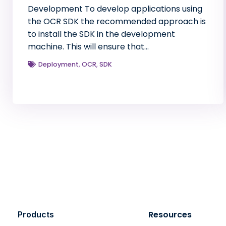
Development To develop applications using
the OCR SDK the recommended approach is
to install the SDK in the development
machine. This will ensure that…
Deployment
,
OCR
,
SDK
Resources
Products