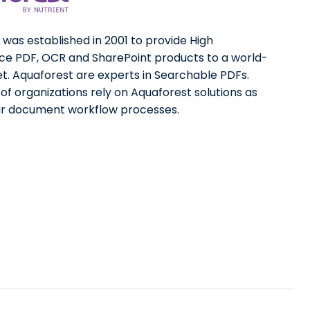
was established in 2001 to provide High
e PDF, OCR and SharePoint products to a world-
t. Aquaforest are experts in Searchable PDFs.
f organizations rely on Aquaforest solutions as
eir document workflow processes.