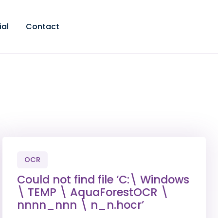
ial
Contact
OCR
Could not find file ‘C:\ Windows
\ TEMP \ AquaForestOCR \
nnnn_nnn \ n_n.hocr’