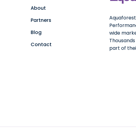
About
Aquaforest 
Partners
Performanc
Blog
wide marke
Thousands o
Contact
part of th