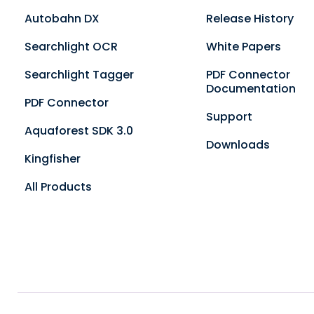
Autobahn DX
Release History
Searchlight OCR
White Papers
Searchlight Tagger
PDF Connector
Documentation
PDF Connector
Support
Aquaforest SDK 3.0
Downloads
Kingfisher
All Products