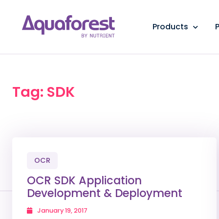
Products
P
Tag: SDK
OCR
OCR SDK Application
Development & Deployment
January 19, 2017