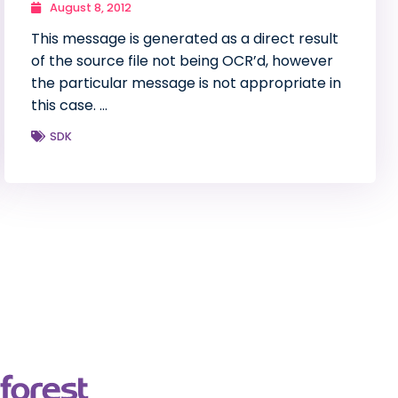
August 8, 2012
This message is generated as a direct result
of the source file not being OCR’d, however
the particular message is not appropriate in
this case. …
SDK