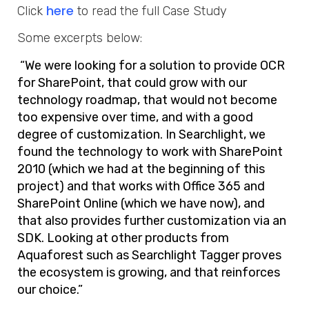
here
Click
to read the full Case Study
Some excerpts below:
“We were looking for a solution to provide OCR
for SharePoint, that could grow with our
technology roadmap, that would not become
too expensive over time, and with a good
degree of customization. In Searchlight, we
found the technology to work with SharePoint
2010 (which we had at the beginning of this
project) and that works with Office 365 and
SharePoint Online (which we have now), and
that also provides further customization via an
SDK. Looking at other products from
Aquaforest such as Searchlight Tagger proves
the ecosystem is growing, and that reinforces
our choice.”