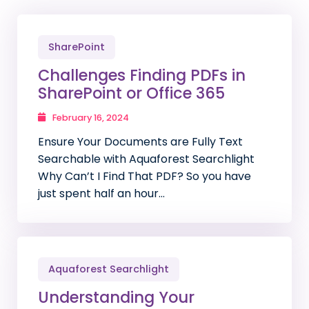
SharePoint
Challenges Finding PDFs in
SharePoint or Office 365
February 16, 2024
Ensure Your Documents are Fully Text
Searchable with Aquaforest Searchlight
Why Can’t I Find That PDF? So you have
just spent half an hour…
Aquaforest Searchlight
Understanding Your