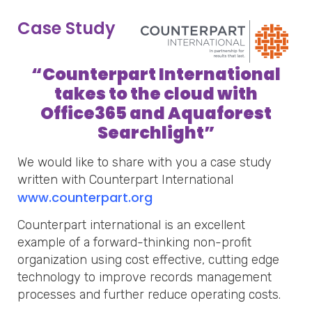
Case Study
“
Counterpart International
takes to the cloud with
Office365 and Aquaforest
Searchlight
”
We would like to share with you a case study
written with Counterpart International
www.counterpart.org
Counterpart international is an excellent
example of a forward-thinking non-profit
organization using cost effective, cutting edge
technology to improve records management
processes and further reduce operating costs.