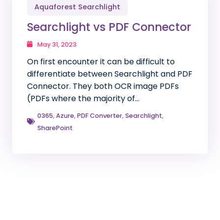
Aquaforest Searchlight
Searchlight vs PDF Connector
May 31, 2023
On first encounter it can be difficult to
differentiate between Searchlight and PDF
Connector. They both OCR image PDFs
(PDFs where the majority of…
0365
,
Azure
,
PDF Converter
,
Searchlight
,
SharePoint