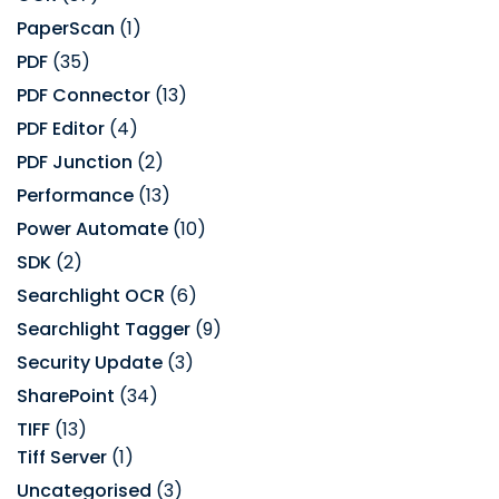
PaperScan
(1)
PDF
(35)
PDF Connector
(13)
PDF Editor
(4)
PDF Junction
(2)
Performance
(13)
Power Automate
(10)
SDK
(2)
Searchlight OCR
(6)
Searchlight Tagger
(9)
Security Update
(3)
SharePoint
(34)
TIFF
(13)
Tiff Server
(1)
Uncategorised
(3)