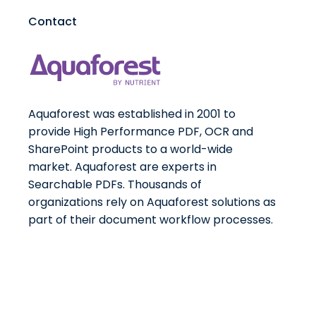
Contact
Aquaforest was established in 2001 to
provide High Performance PDF, OCR and
SharePoint products to a world-wide
market. Aquaforest are experts in
Searchable PDFs. Thousands of
organizations rely on Aquaforest solutions as
part of their document workflow processes.