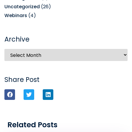
Uncategorized
(26)
Webinars
(4)
Archive
Share Post
Related Posts