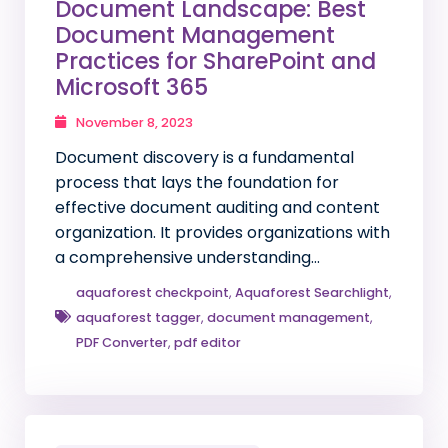
Document Landscape: Best
Document Management
Practices for SharePoint and
Microsoft 365
November 8, 2023
Document discovery is a fundamental
process that lays the foundation for
effective document auditing and content
organization. It provides organizations with
a comprehensive understanding…
aquaforest checkpoint
,
Aquaforest Searchlight
,
aquaforest tagger
,
document management
,
PDF Converter
,
pdf editor