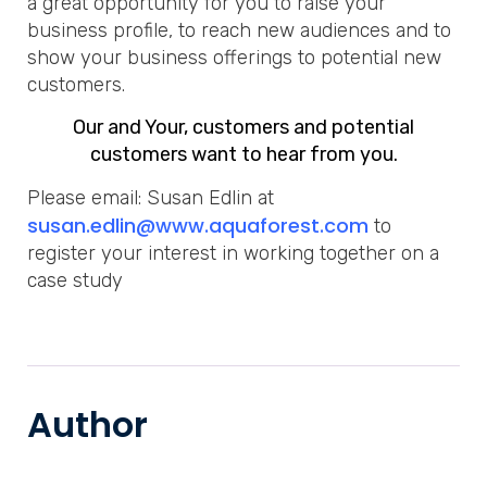
a great opportunity for you to raise your
business profile, to reach new audiences and to
show your business offerings to potential new
customers.
Our and Your, customers and potential
customers want to hear from you.
Please email: Susan Edlin at
susan.edlin@www.aquaforest.com
to
register your interest in working together on a
case study
Author