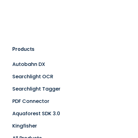
Products
Autobahn DX
Searchlight OCR
Searchlight Tagger
PDF Connector
Aquaforest SDK 3.0
Kingfisher