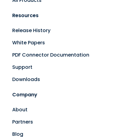
All Products
Resources
Release History
White Papers
PDF Connector Documentation
Support
Downloads
Company
About
Partners
Blog