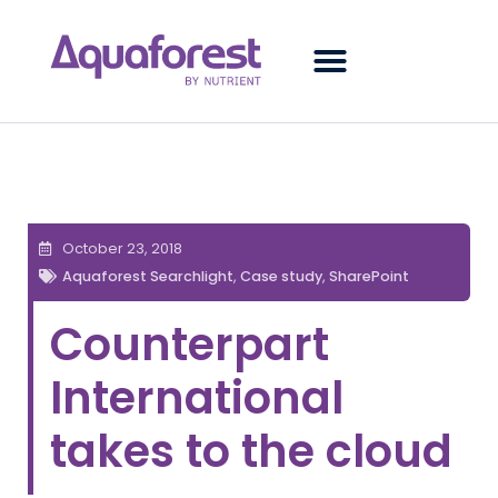
October 23, 2018
Aquaforest Searchlight
,
Case study
,
SharePoint
Counterpart
International
takes to the cloud