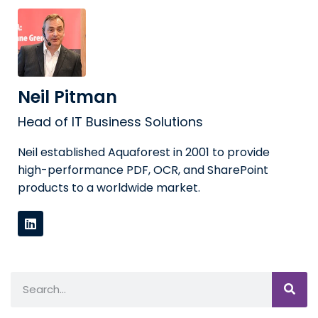
Neil Pitman
Head of IT Business Solutions
Neil established Aquaforest in 2001 to provide
high-performance PDF, OCR, and SharePoint
products to a worldwide market.