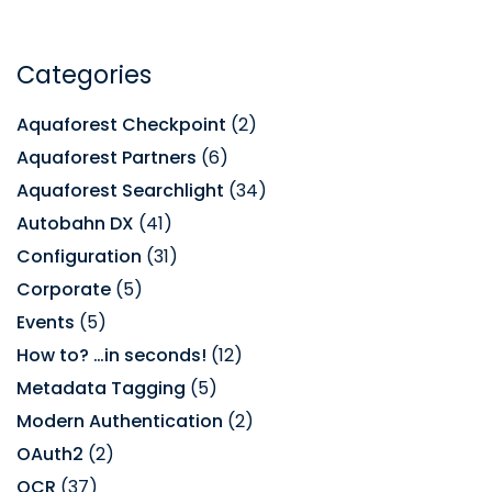
Categories
Aquaforest Checkpoint
(2)
Aquaforest Partners
(6)
Aquaforest Searchlight
(34)
Autobahn DX
(41)
Configuration
(31)
Corporate
(5)
Events
(5)
How to? …in seconds!
(12)
Metadata Tagging
(5)
Modern Authentication
(2)
OAuth2
(2)
OCR
(37)