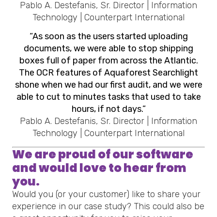
Pablo A. Destefanis, Sr. Director | Information
Technology | Counterpart International
“As soon as the users started uploading
documents, we were able to stop shipping
boxes full of paper from across the Atlantic.
The OCR features of Aquaforest Searchlight
shone when we had our first audit, and we were
able to cut to minutes tasks that used to take
hours, if not days.”
Pablo A. Destefanis, Sr. Director | Information
Technology | Counterpart International
We are proud of our software
and would love to hear from
you.
Would you (or your customer) like to share your
experience in our case study? This could also be