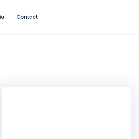
ial
Contact