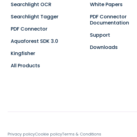
Searchlight OCR
White Papers
Searchlight Tagger
PDF Connector
Documentation
PDF Connector
Support
Aquaforest SDK 3.0
Downloads
Kingfisher
All Products
Privacy policy
Cookie policy
Terms & Conditions