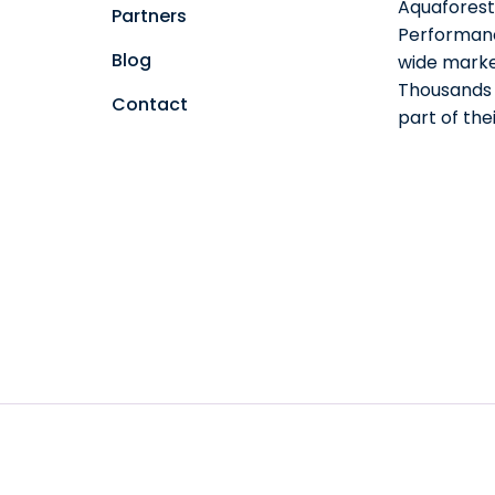
Aquaforest 
Partners
Performanc
Blog
wide marke
Thousands o
Contact
part of th