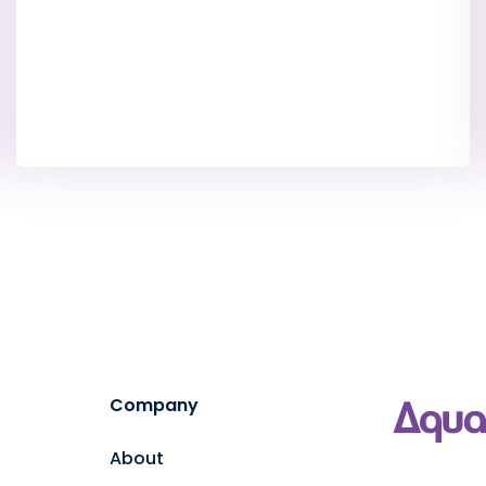
Company
About