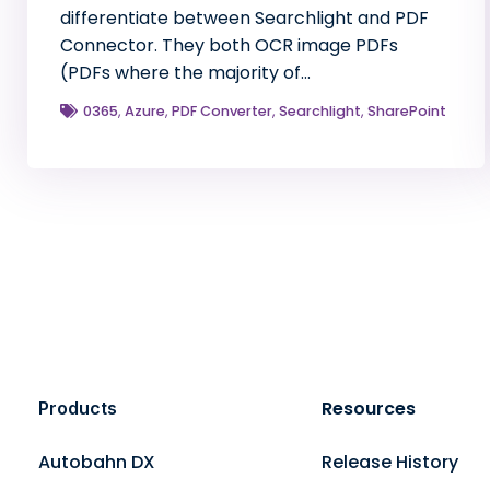
differentiate between Searchlight and PDF
Connector. They both OCR image PDFs
(PDFs where the majority of…
0365
,
Azure
,
PDF Converter
,
Searchlight
,
SharePoint
Resources
Products
Autobahn DX
Release History