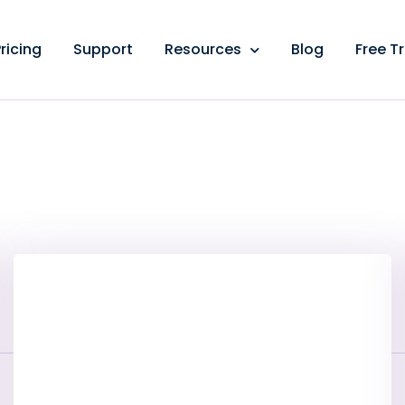
ricing
Support
Resources
Blog
Free Tr