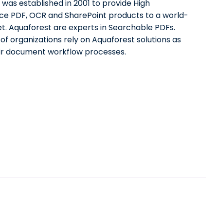
was established in 2001 to provide High
e PDF, OCR and SharePoint products to a world-
t. Aquaforest are experts in Searchable PDFs.
f organizations rely on Aquaforest solutions as
eir document workflow processes.