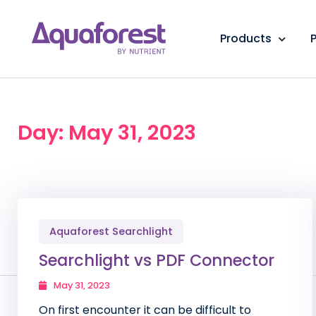
Products
P
Day: May 31, 2023
Aquaforest Searchlight
Searchlight vs PDF Connector
May 31, 2023
On first encounter it can be difficult to