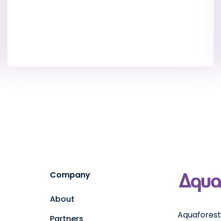
Company
About
Aquaforest 
Partners