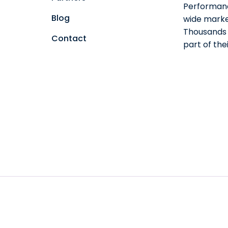
Performanc
Blog
wide marke
Thousands o
Contact
part of th