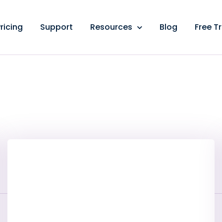
ricing
Support
Resources
Blog
Free Tr