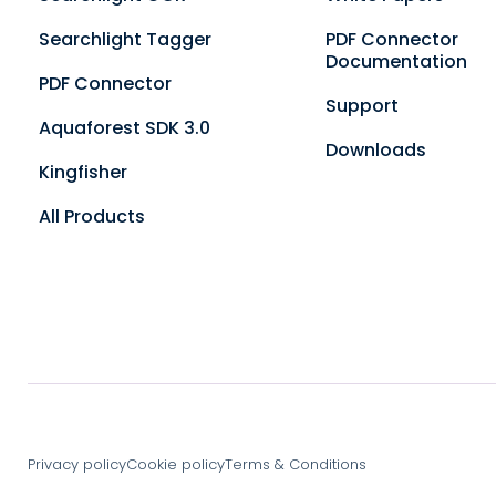
Searchlight Tagger
PDF Connector
Documentation
PDF Connector
Support
Aquaforest SDK 3.0
Downloads
Kingfisher
All Products
Privacy policy
Cookie policy
Terms & Conditions