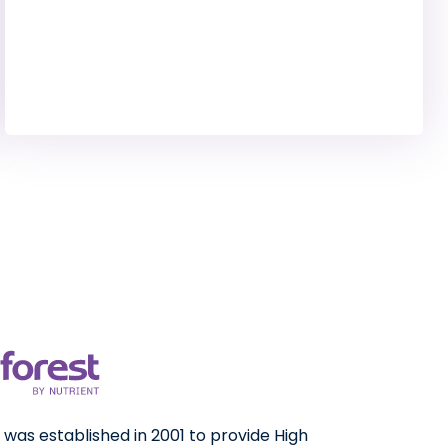
was established in 2001 to provide High