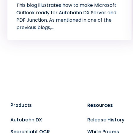
This blog illustrates how to make Microsoft
Outlook ready for Autobahn DX Server and
PDF Junction. As mentioned in one of the
previous blogs,…
Resources
Products
Autobahn DX
Release History
Searchlight OCR
White Papers