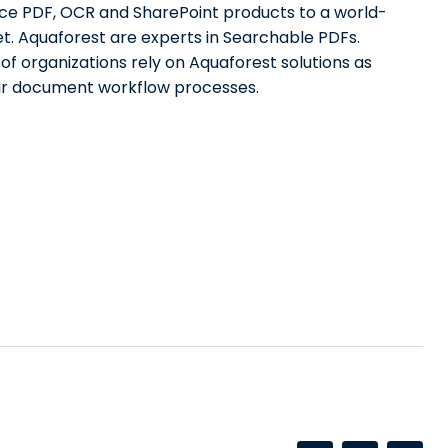
e PDF, OCR and SharePoint products to a world-
t. Aquaforest are experts in Searchable PDFs.
f organizations rely on Aquaforest solutions as
eir document workflow processes.