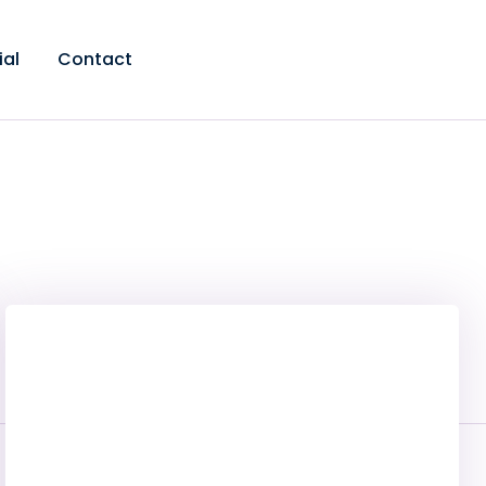
ial
Contact