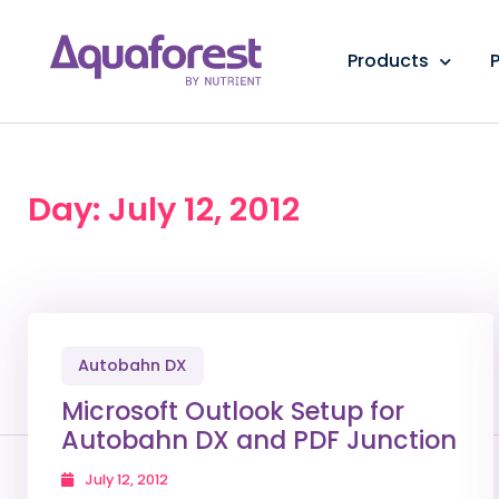
Products
P
Day: July 12, 2012
Autobahn DX
Microsoft Outlook Setup for
Autobahn DX and PDF Junction
July 12, 2012