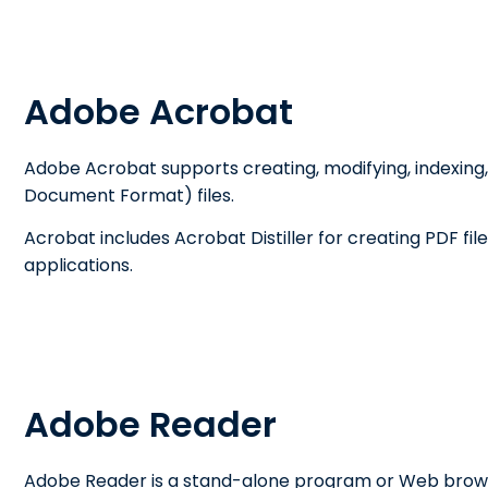
Adobe Acrobat
Adobe Acrobat supports creating, modifying, indexing,
Document Format) files.
Acrobat includes Acrobat Distiller for creating PDF fi
applications.
Adobe Reader
Adobe Reader is a stand-alone program or Web browse