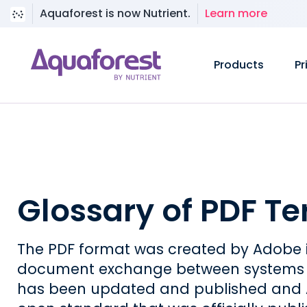
Aquaforest is now Nutrient.
Learn more
Products
Pr
Glossary of PDF T
The PDF format was created by Adobe i
document exchange between systems an
has been updated and published and A