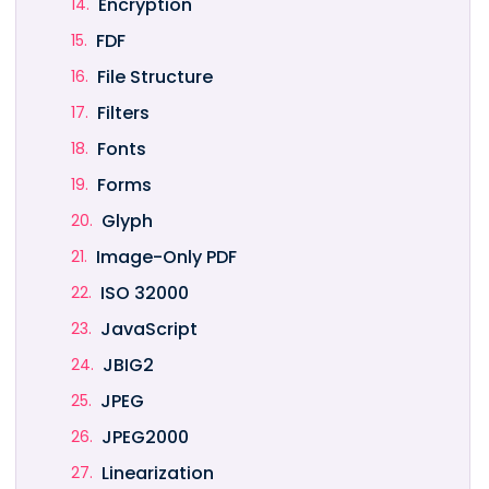
Encryption
FDF
File Structure
Filters
Fonts
Forms
Glyph
Image-Only PDF
ISO 32000
JavaScript
JBIG2
JPEG
JPEG2000
Linearization