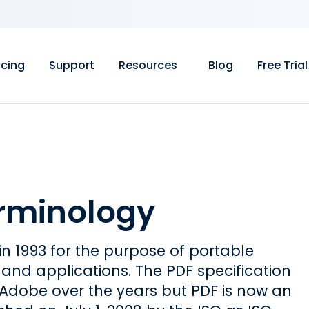
icing
Support
Resources
Blog
Free Trial
erminology
n 1993 for the purpose of portable
d applications. The PDF specification
dobe over the years but PDF is now an