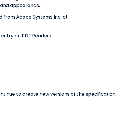
t and appearance.
d from Adobe Systems Inc. at
e entry on PDF Readers.
tinue to create new versions of the specification.