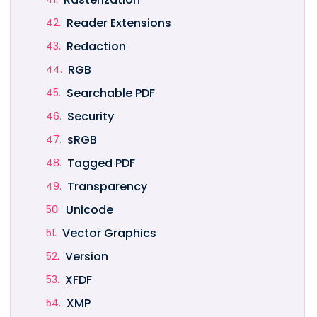
Reader Extensions
Redaction
RGB
Searchable PDF
Security
sRGB
Tagged PDF
Transparency
Unicode
Vector Graphics
Version
XFDF
XMP