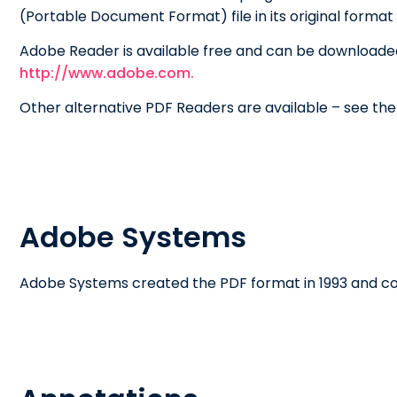
(Portable Document Format) file in its original forma
Adobe Reader is available free and can be downloade
http://www.adobe.com.
Other alternative PDF Readers are available – see th
Adobe Systems
Adobe Systems created the PDF format in 1993 and con