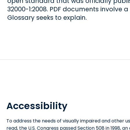
open standard that was officially publi
32000-1:2008. PDF documents involve a 
Glossary seeks to explain.
Accessibility
To address the needs of visually impaired and other u
read, the U.S. Congress passed Section 508 in 1998, a