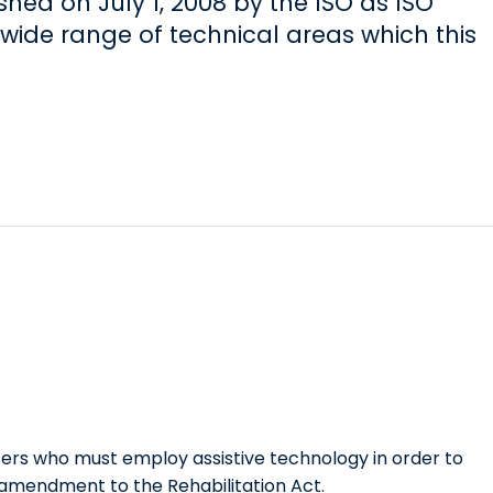
shed on July 1, 2008 by the ISO as ISO
wide range of technical areas which this
sers who must employ assistive technology in order to
n amendment to the Rehabilitation Act.