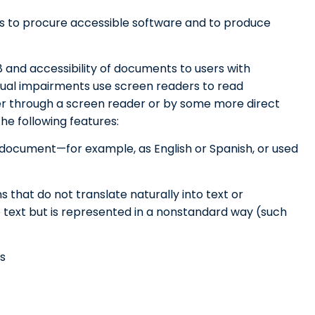
s to procure accessible software and to produce
08 and accessibility of documents to users with
visual impairments use screen readers to read
er through a screen reader or by some more direct
he following features:
F document—for example, as English or Spanish, or used
s that do not translate naturally into text or
 text but is represented in a nonstandard way (such
s