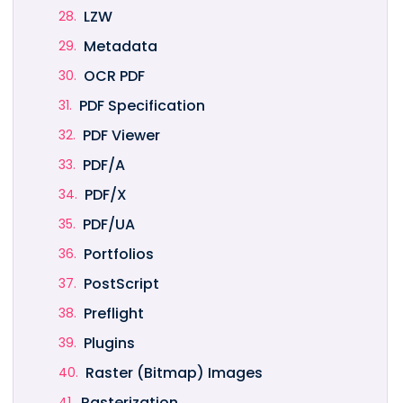
LZW
Metadata
OCR PDF
PDF Specification
PDF Viewer
PDF/A
PDF/X
PDF/UA
Portfolios
PostScript
Preflight
Plugins
Raster (Bitmap) Images
Rasterization