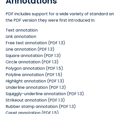
Annotations
PDF includes support for a wide variety of standard ann
the PDF version they were first introduced in.
Text annotation
Link annotation
Free text annotation (PDF 1.3)
Line annotation (PDF 1.3)
Square annotation (PDF 1.3)
Circle annotation (PDF 1.3)
Polygon annotation (PDF 1.5)
Polyline annotation (PDF 1.5)
Highlight annotation (PDF 1.3)
Underline annotation (PDF 1.3)
Squiggly-underline annotation (PDF 1.3)
Strikeout annotation (PDF 1.3)
Rubber stamp annotation (PDF 1.3)
Caret annotation (PDF 1.5)