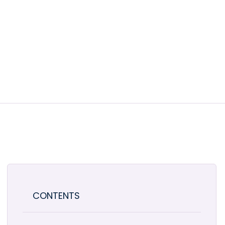
CONTENTS