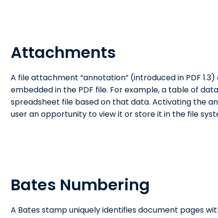
Attachments
A file attachment “annotation” (introduced in PDF 1.3) c
embedded in the PDF file. For example, a table of data
spreadsheet file based on that data. Activating the a
user an opportunity to view it or store it in the file sys
Bates Numbering
A Bates stamp uniquely identifies document pages wi