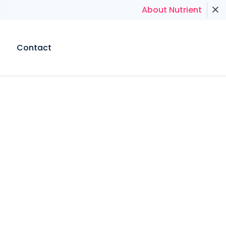
About Nutrient
Contact