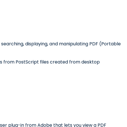
 searching, displaying, and manipulating PDF (Portable
les from PostScript files created from desktop
r plug-in from Adobe that lets you view a PDF