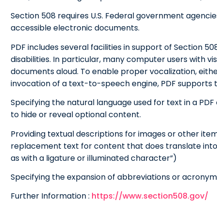
Section 508 requires U.S. Federal government agencie
accessible electronic documents.
PDF includes several facilities in support of Section 5
disabilities. In particular, many computer users with 
documents aloud. To enable proper vocalization, eith
invocation of a text-to-speech engine, PDF supports t
Specifying the natural language used for text in a PD
to hide or reveal optional content.
Providing textual descriptions for images or other item
replacement text for content that does translate into
as with a ligature or illuminated character”)
Specifying the expansion of abbreviations or acronym
Further Information :
https://www.section508.gov/