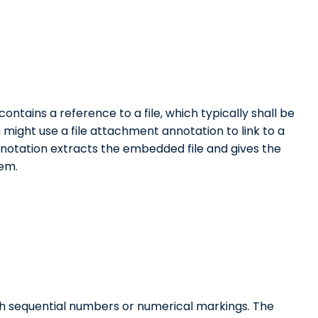
ontains a reference to a file, which typically shall be
 might use a file attachment annotation to link to a
nnotation extracts the embedded file and gives the
tem.
th sequential numbers or numerical markings. The