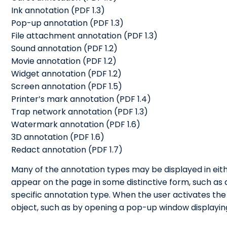
Ink annotation (PDF 1.3)
Pop-up annotation (PDF 1.3)
File attachment annotation (PDF 1.3)
Sound annotation (PDF 1.2)
Movie annotation (PDF 1.2)
Widget annotation (PDF 1.2)
Screen annotation (PDF 1.5)
Printer’s mark annotation (PDF 1.4)
Trap network annotation (PDF 1.3)
Watermark annotation (PDF 1.6)
3D annotation (PDF 1.6)
Redact annotation (PDF 1.7)
Many of the annotation types may be displayed in eith
appear on the page in some distinctive form, such as 
specific annotation type. When the user activates the an
object, such as by opening a pop-up window displaying