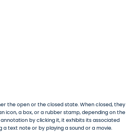
er the open or the closed state. When closed, they
an icon, a box, or a rubber stamp, depending on the
notation by clicking it, it exhibits its associated
 a text note or by playing a sound or a movie.