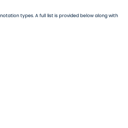
otation types. A full list is provided below along with