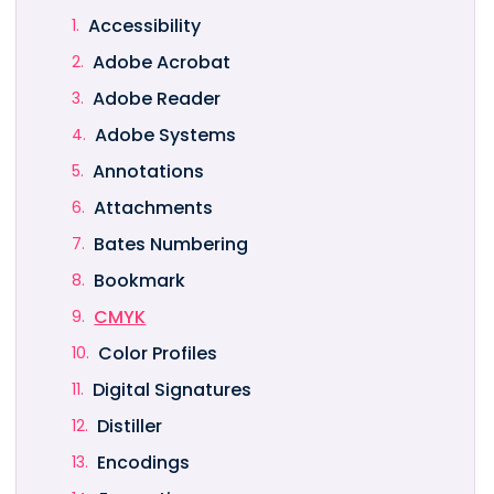
Accessibility
Adobe Acrobat
Adobe Reader
Adobe Systems
Annotations
Attachments
Bates Numbering
Bookmark
CMYK
Color Profiles
Digital Signatures
Distiller
Encodings