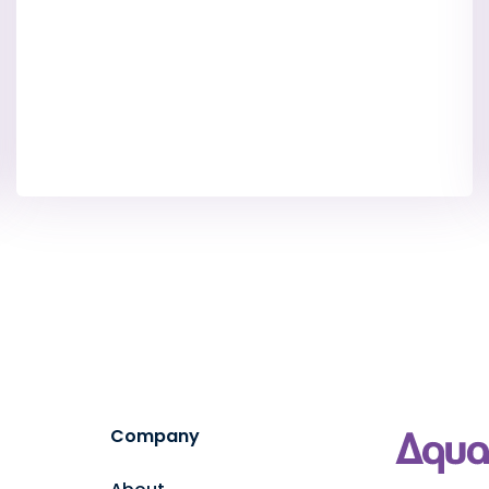
Company