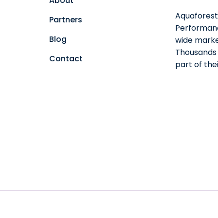
About
Aquaforest 
Partners
Performanc
Blog
wide marke
Thousands o
Contact
part of th