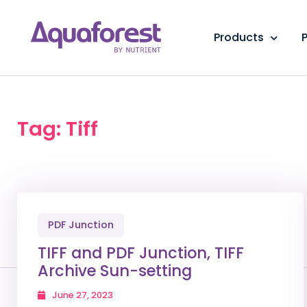
Products
P
Tag: Tiff
PDF Junction
TIFF and PDF Junction, TIFF
Archive Sun-setting
June 27, 2023