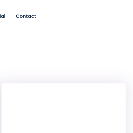
ial
Contact