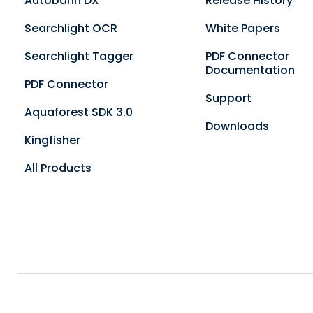
Autobahn DX
Release History
Searchlight OCR
White Papers
Searchlight Tagger
PDF Connector
Documentation
PDF Connector
Support
Aquaforest SDK 3.0
Downloads
Kingfisher
All Products