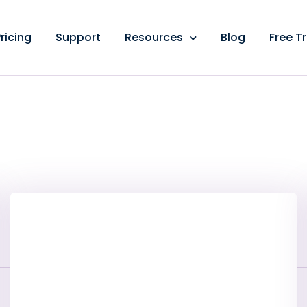
ricing
Support
Resources
Blog
Free Tr