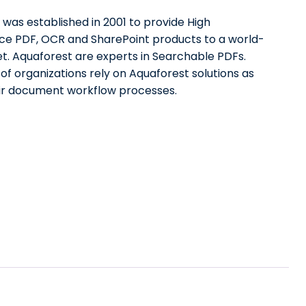
was established in 2001 to provide High
e PDF, OCR and SharePoint products to a world-
t. Aquaforest are experts in Searchable PDFs.
f organizations rely on Aquaforest solutions as
eir document workflow processes.