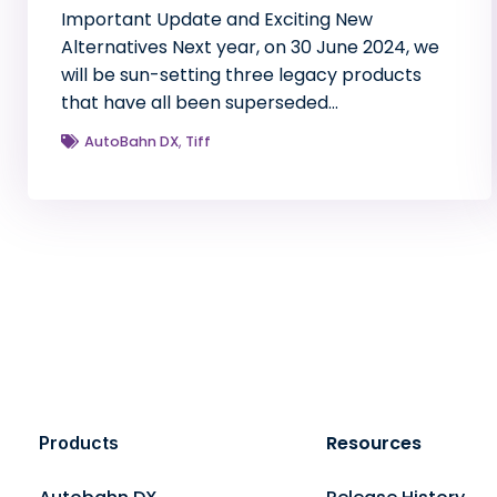
Important Update and Exciting New
Alternatives Next year, on 30 June 2024, we
will be sun-setting three legacy products
that have all been superseded…
AutoBahn DX
,
Tiff
Resources
Products