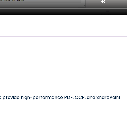
 to provide high-performance PDF, OCR, and SharePoint