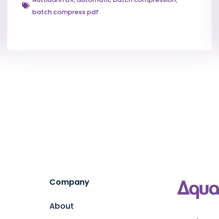
batch compress pdf
Company
About