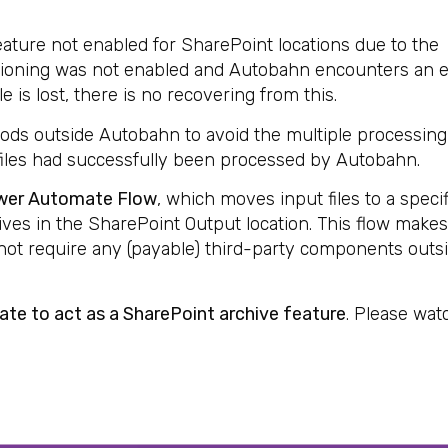
feature not enabled for SharePoint locations due to the
 Versioning was not enabled and Autobahn encounters an e
le is lost, there is no recovering from this.
thods outside Autobahn to avoid the multiple processing
 files had successfully been processed by Autobahn.
wer Automate Flow
, which moves input files to a speci
rives in the SharePoint Output location. This flow make
ot require any (payable) third-party components outs
te to act as a SharePoint archive feature
. Please wat