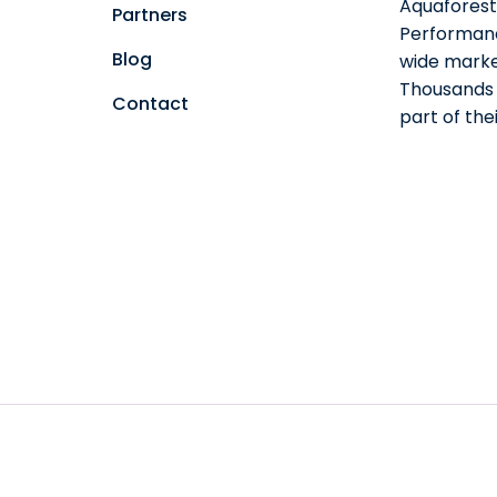
Aquaforest 
Partners
Performanc
Blog
wide marke
Thousands o
Contact
part of th