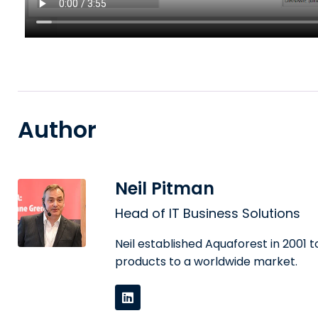
Author
Neil Pitman
Head of IT Business Solutions
Neil established Aquaforest in 2001
products to a worldwide market.