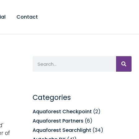
ial
Contact
Categories
Aquaforest Checkpoint
(2)
Aquaforest Partners
(6)
d’
Aquaforest Searchlight
(34)
r of