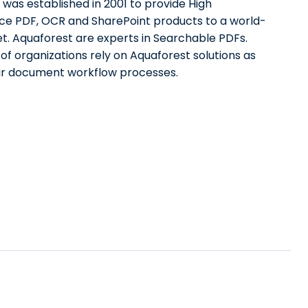
was established in 2001 to provide High
e PDF, OCR and SharePoint products to a world-
t. Aquaforest are experts in Searchable PDFs.
f organizations rely on Aquaforest solutions as
eir document workflow processes.