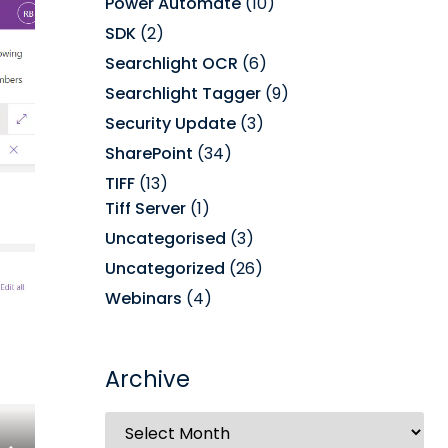
Power Automate
(10)
SDK
(2)
Searchlight OCR
(6)
Searchlight Tagger
(9)
Security Update
(3)
SharePoint
(34)
TIFF
(13)
Tiff Server
(1)
Uncategorised
(3)
Uncategorized
(26)
Webinars
(4)
Archive