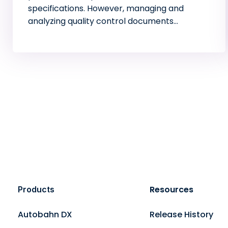
specifications. However, managing and
analyzing quality control documents…
Resources
Products
Autobahn DX
Release History