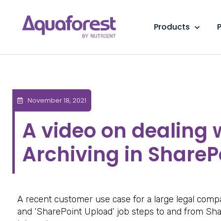
Products
P
November 18, 2021
A video on dealing
Archiving in ShareP
A recent customer use case for a large legal com
and ‘SharePoint Upload’ job steps to and from Sha