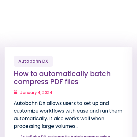
Autobahn DX
How to automatically batch
compress PDF files
January 4, 2024
Autobahn DX allows users to set up and
customize workflows with ease and run them
automatically. It also works well when
processing large volumes…
AutoBahn DX
,
automatic batch compression
,