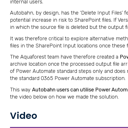
internal users.
Autobahn, by design, has the ‘Delete Input Files’ 
potential increase in risk to SharePoint files. If
in which the source file is deleted but the output fi
It was therefore critical to explore alternative me
files in the SharePoint Input locations once these
The Aquaforest team have therefore created a
Po
archive location once the processed output file ar
of Power Automate standard steps only and does n
the standard O365 Power Automate subscription.
This way
Autobahn users can utilise Power Automa
the video below on how we made the solution.
Video