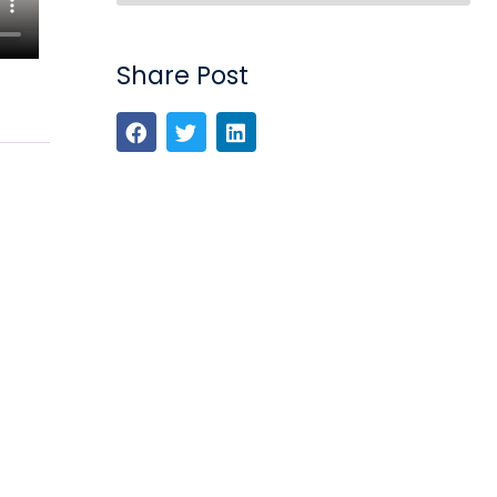
Share Post