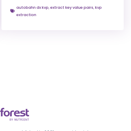
autobahn dx kvp
,
extract key value pairs
,
kvp
extraction