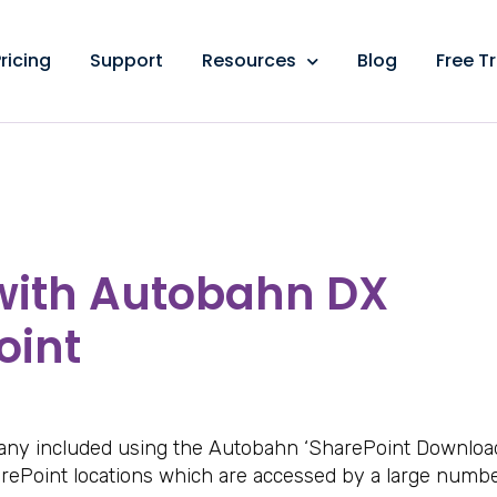
ricing
Support
Resources
Blog
Free Tr
 with Autobahn DX
oint
pany included using the Autobahn ‘SharePoint Downloa
rePoint locations which are accessed by a large numbe