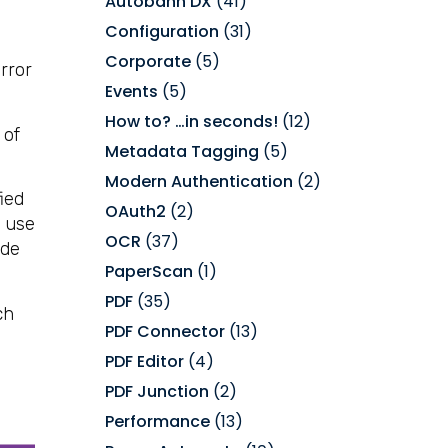
Autobahn DX
(41)
Configuration
(31)
Corporate
(5)
rror
Events
(5)
How to? …in seconds!
(12)
 of
Metadata Tagging
(5)
Modern Authentication
(2)
fied
OAuth2
(2)
s use
OCR
(37)
ide
PaperScan
(1)
PDF
(35)
ch
PDF Connector
(13)
PDF Editor
(4)
PDF Junction
(2)
Performance
(13)