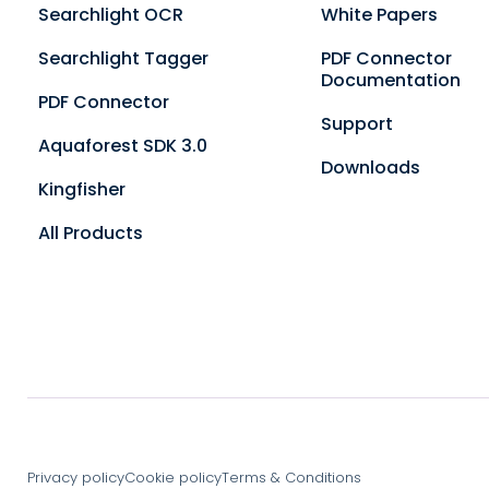
Searchlight OCR
White Papers
Searchlight Tagger
PDF Connector
Documentation
PDF Connector
Support
Aquaforest SDK 3.0
Downloads
Kingfisher
All Products
Privacy policy
Cookie policy
Terms & Conditions