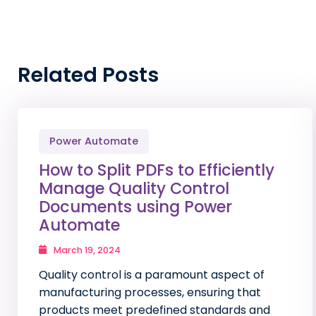
Related Posts
Power Automate
How to Split PDFs to Efficiently
Manage Quality Control
Documents using Power
Automate
March 19, 2024
Quality control is a paramount aspect of
manufacturing processes, ensuring that
products meet predefined standards and