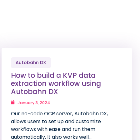
Autobahn DX
How to build a KVP data
extraction workflow using
Autobahn DX
January 3, 2024
Our no-code OCR server, Autobahn DX,
allows users to set up and customize
workflows with ease and run them
automatically. It also works well…