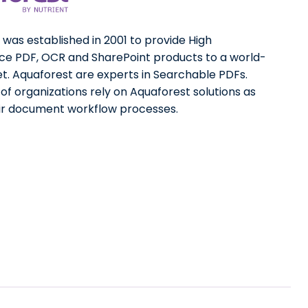
was established in 2001 to provide High
e PDF, OCR and SharePoint products to a world-
t. Aquaforest are experts in Searchable PDFs.
f organizations rely on Aquaforest solutions as
eir document workflow processes.