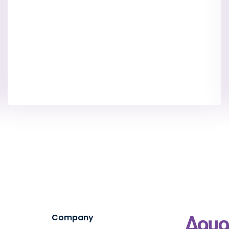
Company