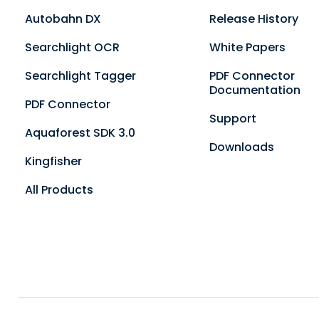
Autobahn DX
Release History
Searchlight OCR
White Papers
Searchlight Tagger
PDF Connector
Documentation
PDF Connector
Support
Aquaforest SDK 3.0
Downloads
Kingfisher
All Products