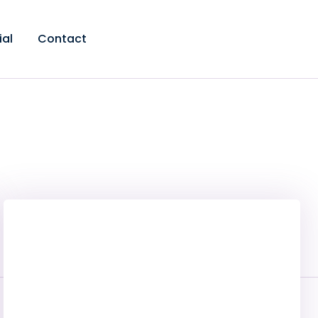
ial
Contact