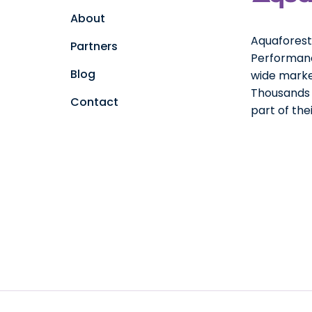
About
Aquaforest 
Partners
Performanc
Blog
wide marke
Thousands o
Contact
part of th