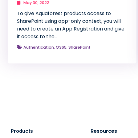
May 30, 2022
To give Aquaforest products access to
SharePoint using app-only context, you will
need to create an App Registration and give
it access to the…
Authentication
,
O365
,
SharePoint
Resources
Products