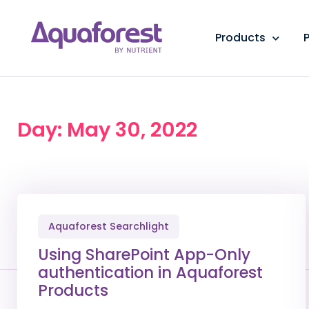
Products
P
Day: May 30, 2022
Aquaforest Searchlight
Using SharePoint App-Only
authentication in Aquaforest
Products