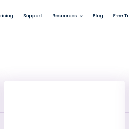
ricing
Support
Resources
Blog
Free Tr