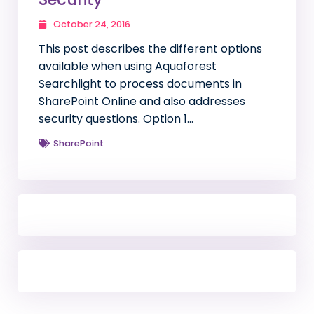
October 24, 2016
This post describes the different options
available when using Aquaforest
Searchlight to process documents in
SharePoint Online and also addresses
security questions. Option 1…
SharePoint