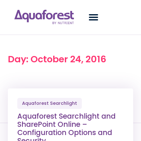
Day: October 24, 2016
Aquaforest Searchlight
Aquaforest Searchlight and
SharePoint Online –
Configuration Options and
Security