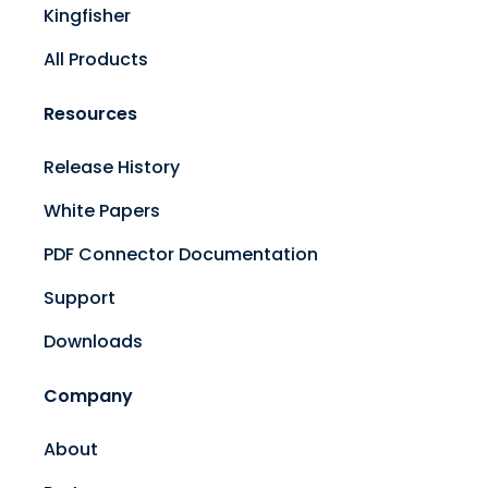
Kingfisher
All Products
Resources
Release History
White Papers
PDF Connector Documentation
Support
Downloads
Company
About