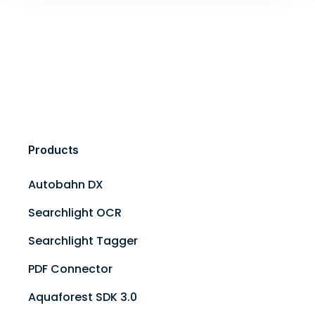
Products
Autobahn DX
Searchlight OCR
Searchlight Tagger
PDF Connector
Aquaforest SDK 3.0