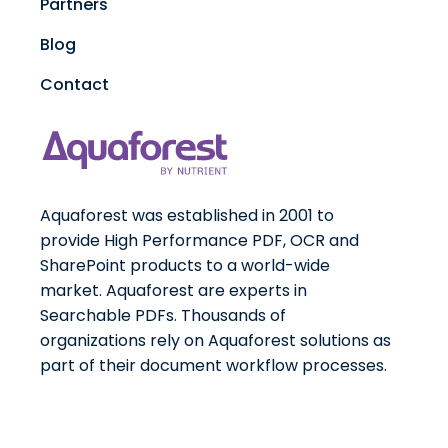
Partners
Blog
Contact
Aquaforest was established in 2001 to
provide High Performance PDF, OCR and
SharePoint products to a world-wide
market. Aquaforest are experts in
Searchable PDFs. Thousands of
organizations rely on Aquaforest solutions as
part of their document workflow processes.