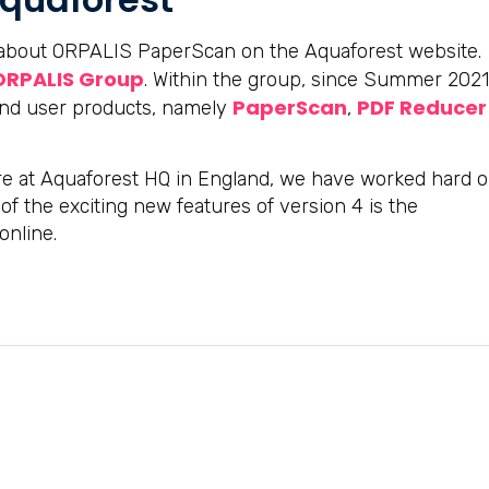
g about ORPALIS PaperScan on the Aquaforest website.
ORPALIS Group
. Within the group, since Summer 2021
PaperScan
PDF Reducer
end user products, namely
,
e at Aquaforest HQ in England, we have worked hard 
f the exciting new features of version 4 is the
online.