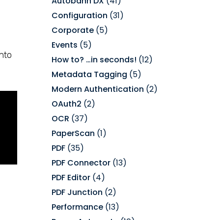
Autobahn DX
(41)
Configuration
(31)
Corporate
(5)
Events
(5)
nto
How to? …in seconds!
(12)
Metadata Tagging
(5)
Modern Authentication
(2)
OAuth2
(2)
OCR
(37)
PaperScan
(1)
PDF
(35)
PDF Connector
(13)
PDF Editor
(4)
PDF Junction
(2)
Performance
(13)