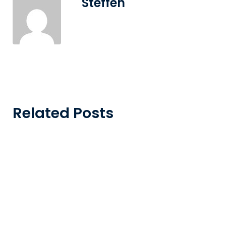
Steffen
Related Posts