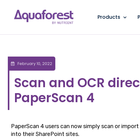
Products
P
February 10, 2022
Scan and OCR direct
PaperScan 4
PaperScan 4 users can now simply scan or import
into their SharePoint sites.