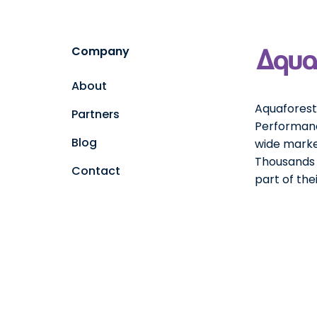
Company
About
Aquaforest 
Partners
Performanc
Blog
wide marke
Thousands o
Contact
part of th