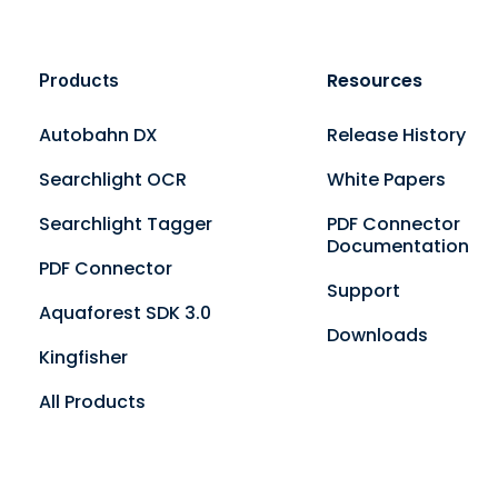
Resources
Products
Autobahn DX
Release History
Searchlight OCR
White Papers
Searchlight Tagger
PDF Connector
Documentation
PDF Connector
Support
Aquaforest SDK 3.0
Downloads
Kingfisher
All Products