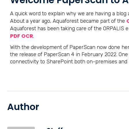
A quick word to explain why we are having a blo
About a year ago, Aquaforest became part of the
Aquaforest has been taking care of the ORPALIS 
PDF OCR
.
With the development of PaperScan now done her
the release of PaperScan 4 in February 2022. One o
connectivity to SharePoint both on-premises and 
Author