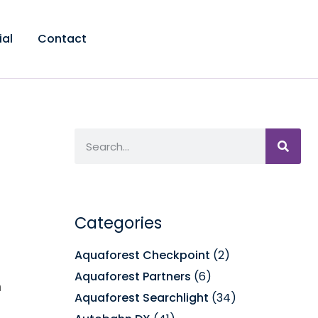
ial
Contact
Categories
Aquaforest Checkpoint
(2)
Aquaforest Partners
(6)
m
Aquaforest Searchlight
(34)