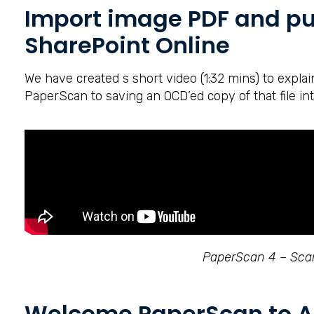
Import image PDF and pu
SharePoint Online
We have created s short video (1:32 mins) to expla
PaperScan to saving an OCD’ed copy of that file int
PaperScan 4 – Scan
Welcome PaperScan to A