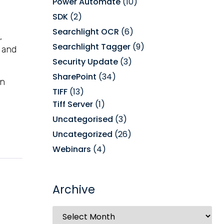
Power Automate
(10)
SDK
(2)
Searchlight OCR
(6)
,
Searchlight Tagger
(9)
and
Security Update
(3)
SharePoint
(34)
on
TIFF
(13)
Tiff Server
(1)
Uncategorised
(3)
Uncategorized
(26)
Webinars
(4)
Archive