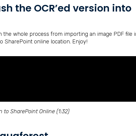
sh the OCR’ed version into
in the whole process from importing an image PDF file i
o SharePoint online location. Enjoy!
 to SharePoint Online (1:32)
quaforest