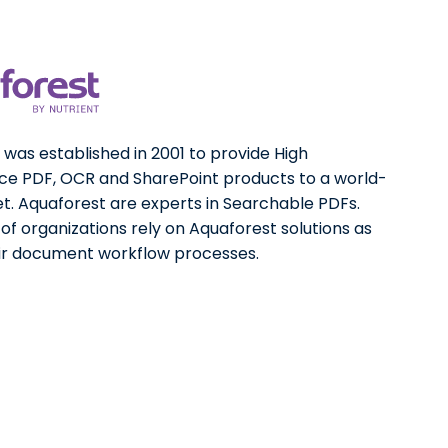
was established in 2001 to provide High
e PDF, OCR and SharePoint products to a world-
t. Aquaforest are experts in Searchable PDFs.
f organizations rely on Aquaforest solutions as
eir document workflow processes.