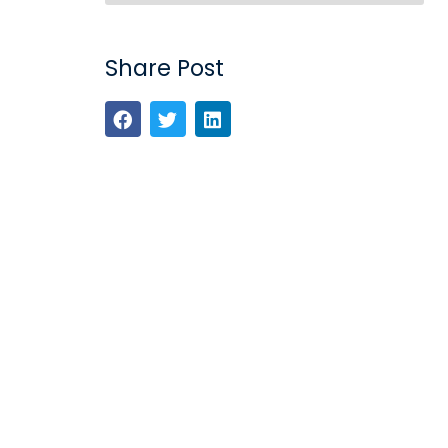
Share Post