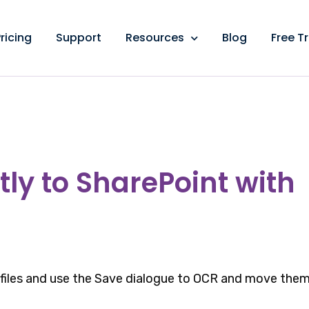
ricing
Support
Resources
Blog
Free Tr
ly to SharePoint with
 files and use the Save dialogue to OCR and move the