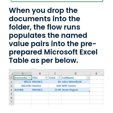
When you drop the
documents into the
folder, the flow runs
populates the named
value pairs into the pre-
prepared Microsoft Excel
Table as per below.