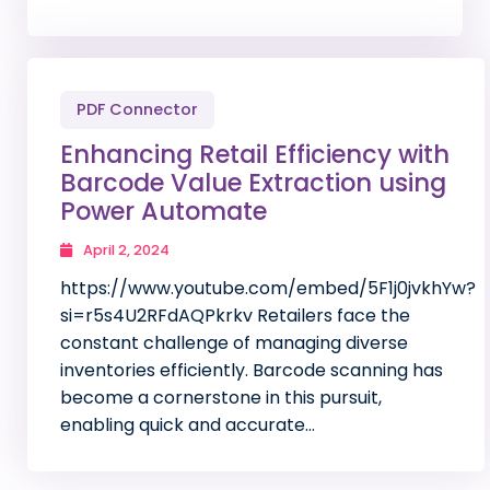
PDF Connector
Enhancing Retail Efficiency with
Barcode Value Extraction using
Power Automate
April 2, 2024
https://www.youtube.com/embed/5F1j0jvkhYw?
si=r5s4U2RFdAQPkrkv Retailers face the
constant challenge of managing diverse
inventories efficiently. Barcode scanning has
become a cornerstone in this pursuit,
enabling quick and accurate…