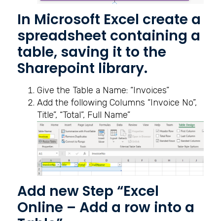
In Microsoft Excel create a
spreadsheet containing a
table, saving it to the
Sharepoint library.
Give the Table a Name: “Invoices”
Add the following Columns “Invoice No”,
Title”, “Total”, Full Name”
Add new Step “Excel
Online – Add a row into a