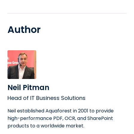
Author
Neil Pitman
Head of IT Business Solutions
Neil established Aquaforest in 2001 to provide
high-performance PDF, OCR, and SharePoint
products to a worldwide market.