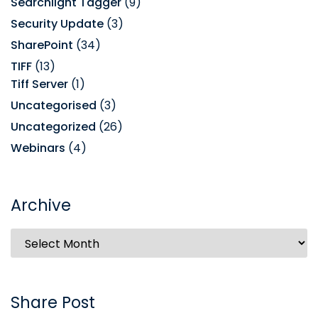
Searchlight Tagger
(9)
Security Update
(3)
SharePoint
(34)
TIFF
(13)
Tiff Server
(1)
Uncategorised
(3)
Uncategorized
(26)
Webinars
(4)
Archive
Share Post