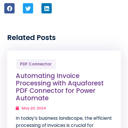
Related Posts
PDF Connector
Automating Invoice
Processing with Aquaforest
PDF Connector for Power
Automate
May 20, 2024
In today’s business landscape, the efficient
processing of invoices is crucial for