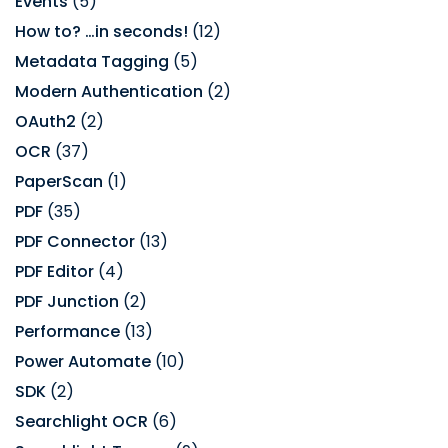
Events
(5)
How to? …in seconds!
(12)
Metadata Tagging
(5)
Modern Authentication
(2)
OAuth2
(2)
OCR
(37)
PaperScan
(1)
PDF
(35)
PDF Connector
(13)
PDF Editor
(4)
PDF Junction
(2)
Performance
(13)
Power Automate
(10)
SDK
(2)
Searchlight OCR
(6)