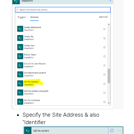
Specify the Site Address & also
“Identifier