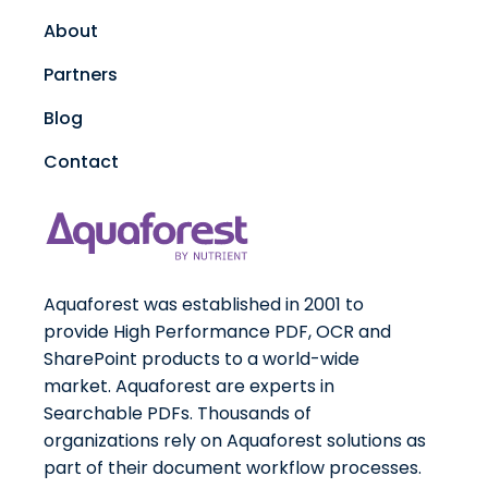
About
Partners
Blog
Contact
Aquaforest was established in 2001 to
provide High Performance PDF, OCR and
SharePoint products to a world-wide
market. Aquaforest are experts in
Searchable PDFs. Thousands of
organizations rely on Aquaforest solutions as
part of their document workflow processes.