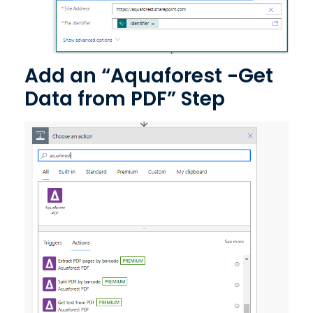
Add an “Aquaforest -Get
Data from PDF” Step