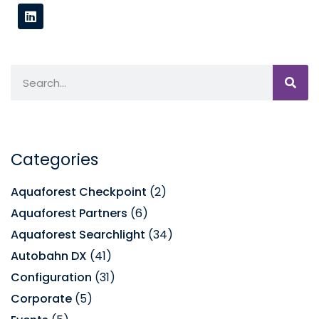
Categories
Aquaforest Checkpoint
(2)
Aquaforest Partners
(6)
Aquaforest Searchlight
(34)
Autobahn DX
(41)
Configuration
(31)
Corporate
(5)