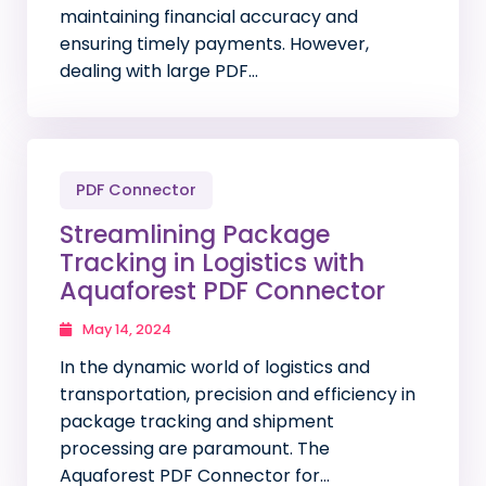
maintaining financial accuracy and
ensuring timely payments. However,
dealing with large PDF…
PDF Connector
Streamlining Package
Tracking in Logistics with
Aquaforest PDF Connector
May 14, 2024
In the dynamic world of logistics and
transportation, precision and efficiency in
package tracking and shipment
processing are paramount. The
Aquaforest PDF Connector for…