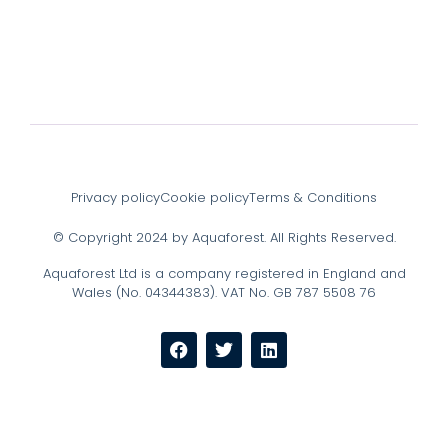
Privacy policy
Cookie policy
Terms & Conditions
© Copyright 2024 by Aquaforest. All Rights Reserved.
Aquaforest Ltd is a company registered in England and
Wales (No. 04344383). VAT No. GB 787 5508 76