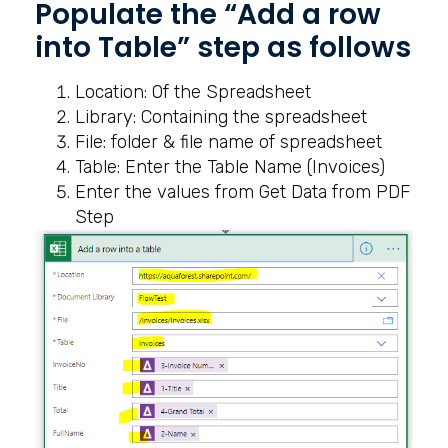
Populate the “Add a row
into Table” step as follows
Location: Of the Spreadsheet
Library: Containing the spreadsheet
File: folder & file name of spreadsheet
Table: Enter the Table Name (Invoices)
Enter the values from Get Data from PDF
Step