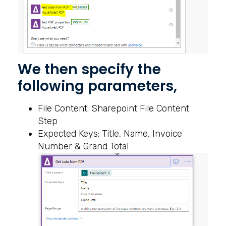
We then specify the
following parameters,
File Content: Sharepoint File Content
Step
Expected Keys: Title, Name, Invoice
Number & Grand Total