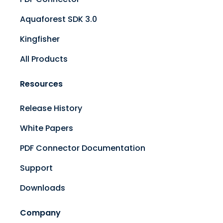
Aquaforest SDK 3.0
Kingfisher
All Products
Resources
Release History
White Papers
PDF Connector Documentation
Support
Downloads
Company