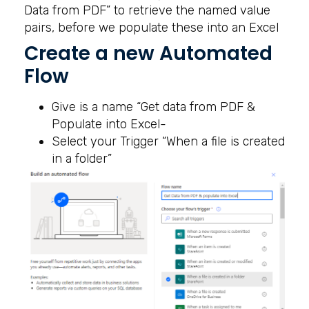
Data from PDF” to retrieve the named value
pairs, before we populate these into an Excel
Create a new Automated
Flow
Give is a name “Get data from PDF &
Populate into Excel-
Select your Trigger “When a file is created
in a folder”