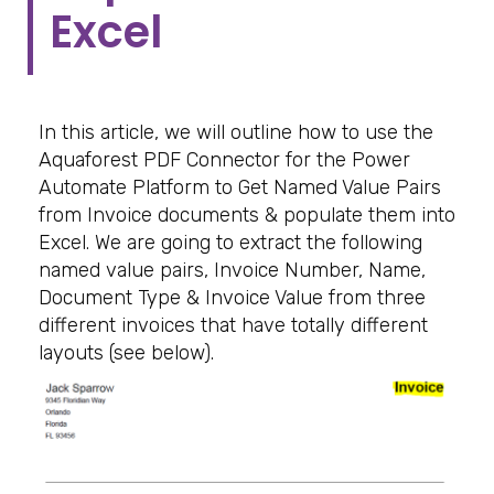
Excel
In this article, we will outline how to use the
Aquaforest PDF Connector for the Power
Automate Platform to Get Named Value Pairs
from Invoice documents & populate them into
Excel. We are going to extract the following
named value pairs, Invoice Number, Name,
Document Type & Invoice Value from three
different invoices that have totally different
layouts (see below).