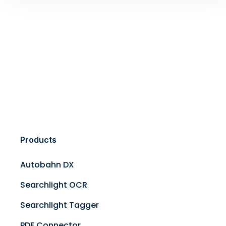
Products
Autobahn DX
Searchlight OCR
Searchlight Tagger
PDF Connector