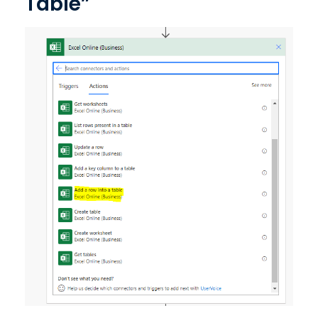
Table”