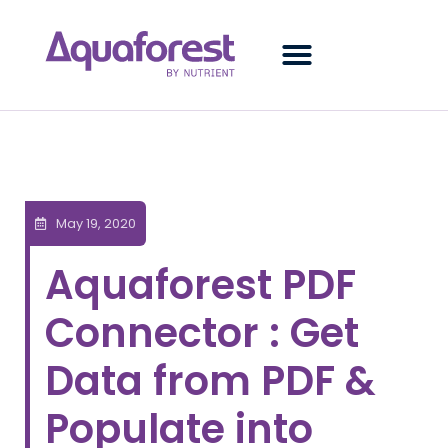
May 19, 2020
Aquaforest PDF
Connector : Get
Data from PDF &
Populate into