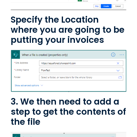
Specify the Location
where you are going to be
putting your invoices
3. We then need to add a
step to get the contents of
the file