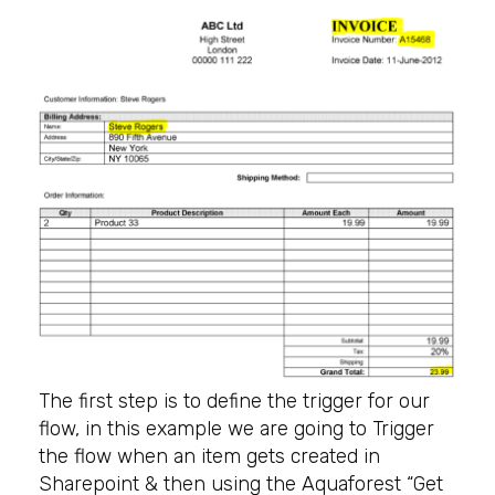
The first step is to define the trigger for our
flow, in this example we are going to Trigger
the flow when an item gets created in
Sharepoint & then using the Aquaforest “Get